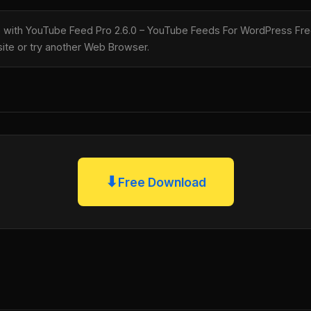
le with YouTube Feed Pro 2.6.0 – YouTube Feeds For WordPress Fre
 site or try another Web Browser.
⬇
Free Download