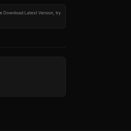
e Download Latest Version, try