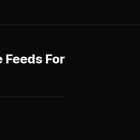
e Feeds For