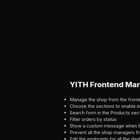
YITH Frontend Ma
Manage the shop from the fron
Choose the sections to enable i
Search form in the Products sec
Filter orders by status
Show a custom message when the
Prevent all the shop managers f
Edit the endpoints for all the da