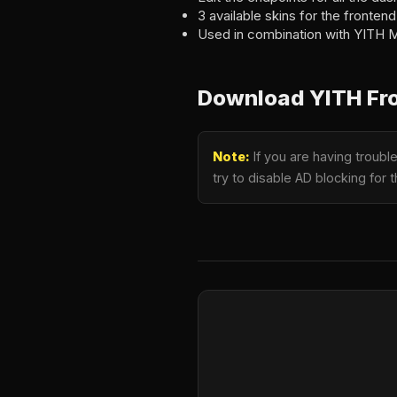
3 available skins for the fronte
Used in combination with YITH M
Download YITH Fr
Note:
If you are having troub
try to disable AD blocking for 