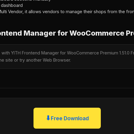
nd dashboard
ulti Vendor, it allows vendors to manage their shops from the fr
ontend Manager for WooCommerce Pr
le with YITH Frontend Manager for WooCommerce Premium 1.51.0 F
the site or try another Web Browser.
⬇
Free Download