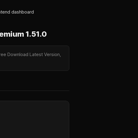
ontend dashboard
emium 1.51.0
ree Download Latest Version,