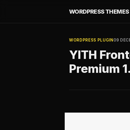
WORDPRESS THEMES 
WORDPRESS PLUGIN
09 DEC
YITH Fron
Premium 1