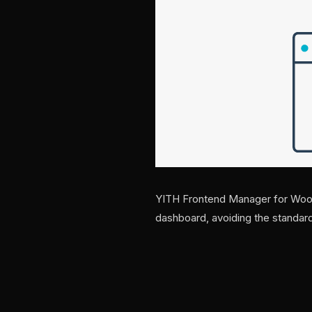
YITH Frontend Manager for Woo
dashboard, avoiding the stand