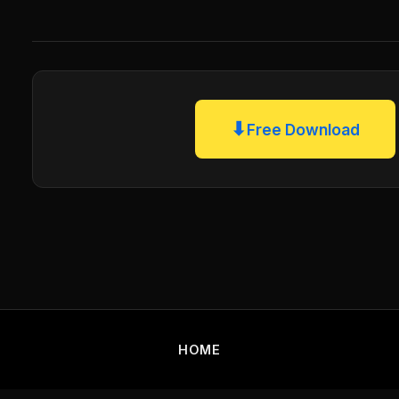
⬇
Free Download
HOME