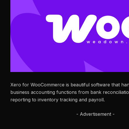
Xero for WooCommerce is beautiful software that hand
business accounting functions from bank reconciliatio
reporting to inventory tracking and payroll.
- Advertisement -