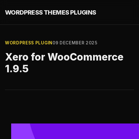
WORDPRESS THEMES PLUGINS
WORDPRESS PLUGIN
09 DECEMBER 2025
Xero for WooCommerce
1.9.5