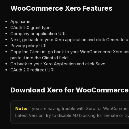
WooCommerce Xero Features
App name
OAuth 2.0 grant type
Company or application URL
Next, go back to your Xero application and click Generate a
Privacy policy URL
Copy the Client id, go back to your WooCommerce Xero ad
paste it into the Client id field
Go back to your Xero Application and click Save
OAuth 2.0 redirect URI
Download Xero for WooCommerce 
Note:
If you are having trouble with Xero for WooCommer
Latest Version, try to disable AD blocking for the site or 