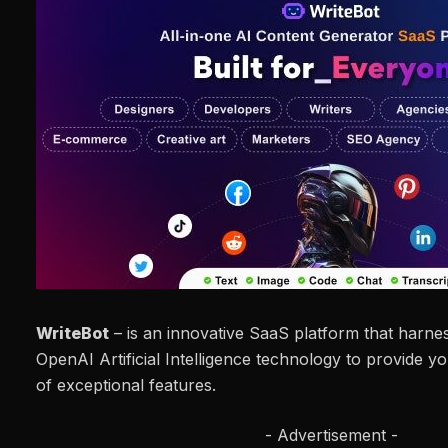
WriteBot
– is an innovative SaaS platform that harne
OpenAI Artificial Intelligence technology to provide y
of exceptional features.
- Advertisement -