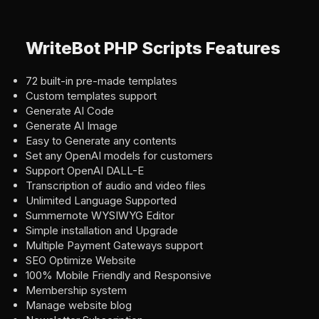
WriteBot PHP Scripts Features
72 built-in pre-made templates
Custom templates support
Generate AI Code
Generate AI Image
Easy to Generate any contents
Set any OpenAI models for customers
Support OpenAI DALL-E
Transcription of audio and video files
Unlimited Language Supported
Summernote WYSIWYG Editor
Simple installation and Upgrade
Multiple Payment Gateways support
SEO Optimize Website
100% Mobile Friendly and Responsive
Membership system
Manage website blog