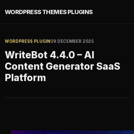
WORDPRESS THEMES PLUGINS
WORDPRESS PLUGIN
09 DECEMBER 2025
WriteBot 4.4.0 – AI
Content Generator SaaS
Platform