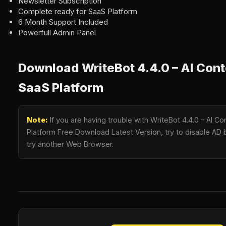
Newsletter Subscription
Complete ready for SaaS Platform
6 Month Support Included
Powerfull Admin Panel
Download WriteBot 4.4.0 – AI Con
SaaS Platform
Note:
If you are having trouble with WriteBot 4.4.0 – AI C
Platform Free Download Latest Version, try to disable AD b
try another Web Browser.