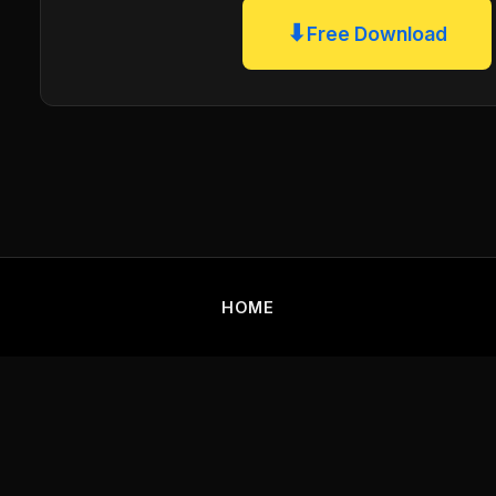
⬇
Free Download
HOME