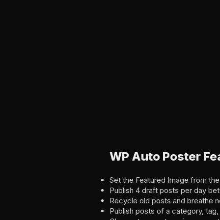
WP Auto Poster Fe
Set the Featured Image from the
Publish 4 draft posts per day b
Recycle old posts and breathe ne
Publish posts of a category, ta