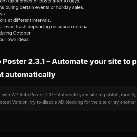
tom taxonomies of posts after 10 days.
s during certain events or holiday sales.
ys.
rs at different intervals.
or even trash depending on search criteria.
during October
our own ideas
oster 2.3.1 – Automate your site to p
t automatically
e with WP Auto Poster 2.3.1 – Automate your site to publish, modify
test Version, try to disable AD blocking for the site or try anoth