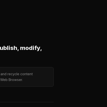
ublish, modify,
, and recycle content
er Web Browser.