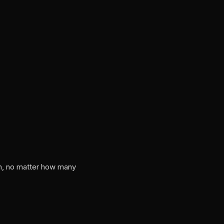
on, no matter how many