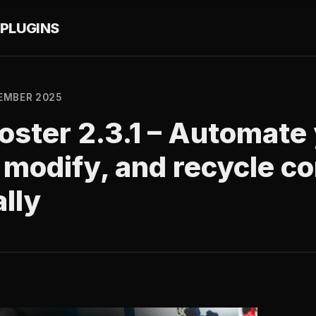
PLUGINS
EMBER 2025
ster 2.3.1 – Automate 
, modify, and recycle c
lly