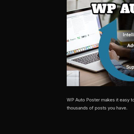
WP Auto Poster makes it easy to
thousands of posts you have.