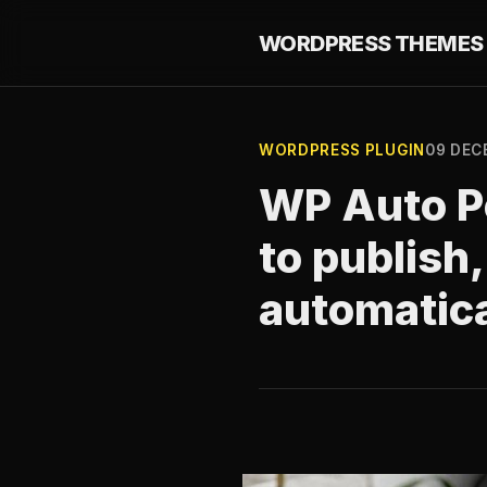
WORDPRESS THEMES 
WORDPRESS PLUGIN
09 DEC
WP Auto Po
to publish
automatica