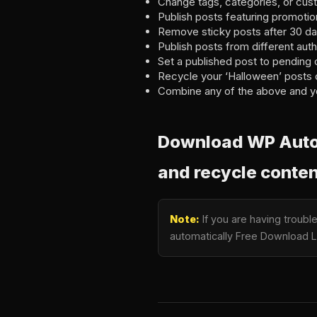
Change tags, categories, or cus
Publish posts featuring promotion
Remove sticky posts after 30 da
Publish posts from different autho
Set a published post to pending 
Recycle your ‘Halloween’ posts 
Combine any of the above and y
Download WP Auto P
and recycle conten
Note:
If you are having troubl
automatically Free Download La