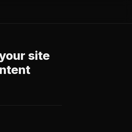
your site
ontent