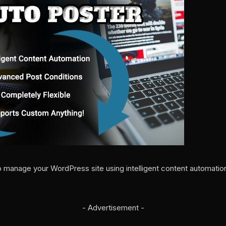
 manage your WordPress site using intelligent content automati
- Advertisement -