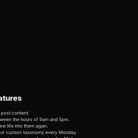
atures
 post content.
etween the hours of 9am and 5pm.
w life into them again.
g, or custom taxonomy every Monday.