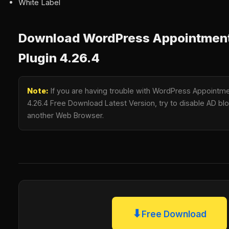
White Label
Download WordPress Appointment
Plugin 4.26.4
Note:
If you are having trouble with WordPress Appointme
4.26.4 Free Download Latest Version, try to disable AD bloc
another Web Browser.
⬇
Free Download