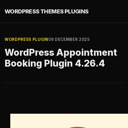
WORDPRESS THEMES PLUGINS
WORDPRESS PLUGIN
09 DECEMBER 2025
WordPress Appointment
Booking Plugin 4.26.4