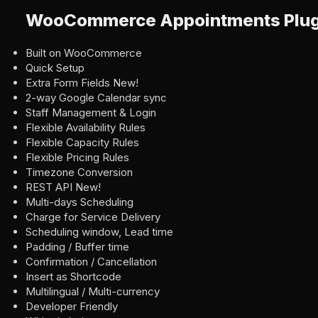
WooCommerce Appointments Plugi
Built on WooCommerce
Quick Setup
Extra Form Fields New!
2-way Google Calendar sync
Staff Management & Login
Flexible Availability Rules
Flexible Capacity Rules
Flexible Pricing Rules
Timezone Conversion
REST API New!
Multi-days Scheduling
Charge for Service Delivery
Scheduling window, Lead time
Padding / Buffer time
Confirmation / Cancellation
Insert as Shortcode
Multilingual / Multi-currency
Developer Friendly