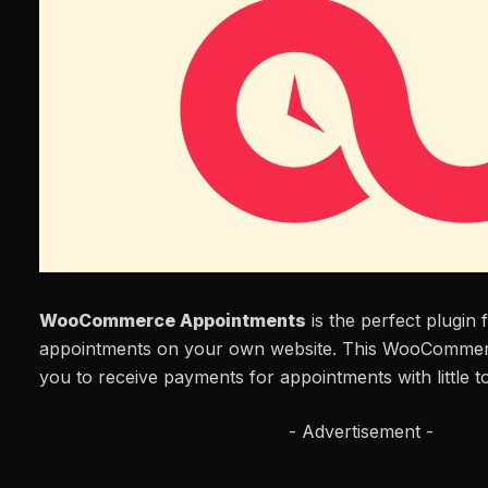
WooCommerce Appointments
is the perfect plugin 
appointments on your own website. This WooCommer
you to receive payments for appointments with little to
- Advertisement -