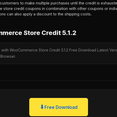
customers to make multiple purchases until the credit is exhaust
e store credit coupons in combination with other coupons or indivi
ons can also apply a discount to the shipping costs.
erce Store Credit 5.1.2
le with WooCommerce Store Credit 5.1.2 Free Download Latest Versi
 Browser.
⬇
Free Download