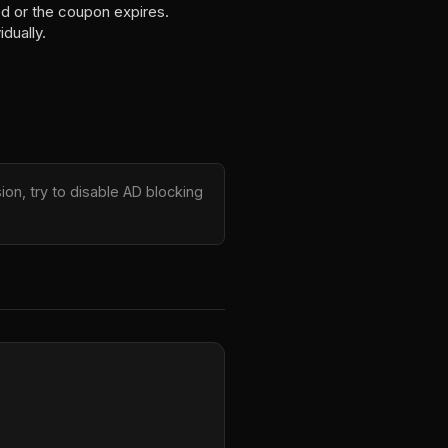
ed or the coupon expires.
dually.
on, try to disable AD blocking