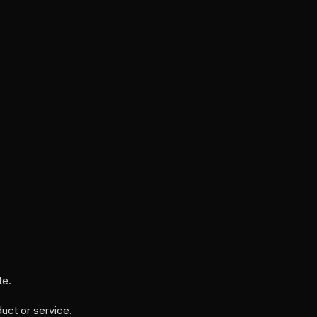
te.
uct or service.