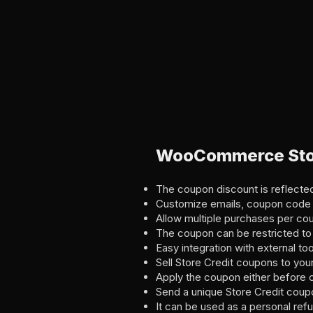
WooCommerce Stor
The coupon discount is reflected 
Customize emails, coupon code 
Allow multiple purchases per coup
The coupon can be restricted to
Easy integration with external to
Sell Store Credit coupons to you
Apply the coupon either before or
Send a unique Store Credit coup
It can be used as a personal ref