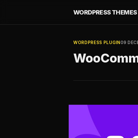
WORDPRESS THEMES 
WORDPRESS PLUGIN
09 DEC
WooCommer