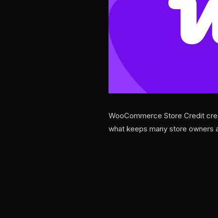
WooCommerce Store Credit creati
what keeps many store owners a