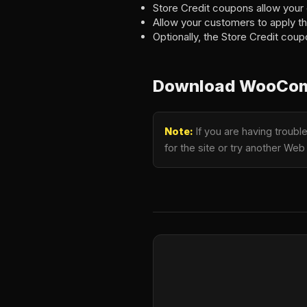
Store Credit coupons allow your 
Allow your customers to apply th
Optionally, the Store Credit coup
Download WooComm
Note:
If you are having troub
for the site or try another Web