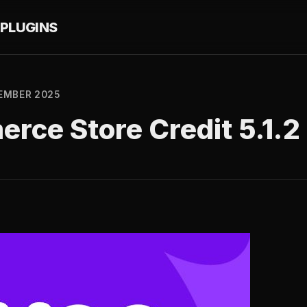
PLUGINS
EMBER 2025
ce Store Credit 5.1.2