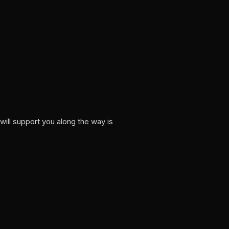
ill support you along the way is