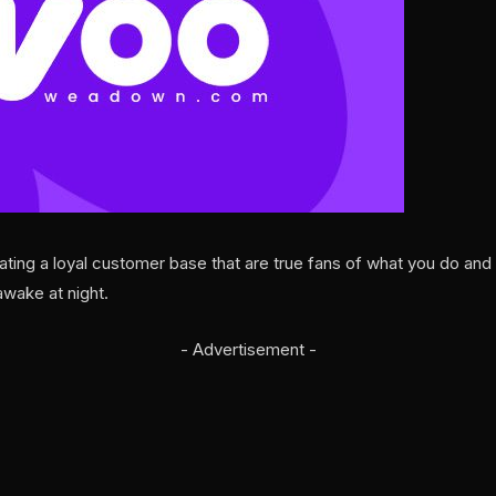
ng a loyal customer base that are true fans of what you do and w
wake at night.
- Advertisement -