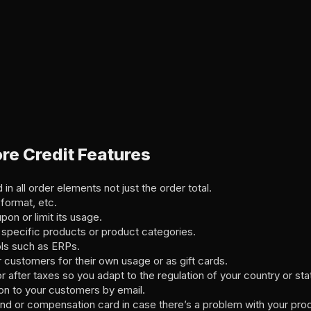
e Credit Features
in all order elements not just the order total.
format, etc.
on or limit its usage.
 specific products or product categories.
ols such as ERPs.
r customers for their own usage or as gift cards.
 after taxes so you adapt to the regulation of your country or sta
on to your customers by email.
und or compensation card in case there’s a problem with your prod