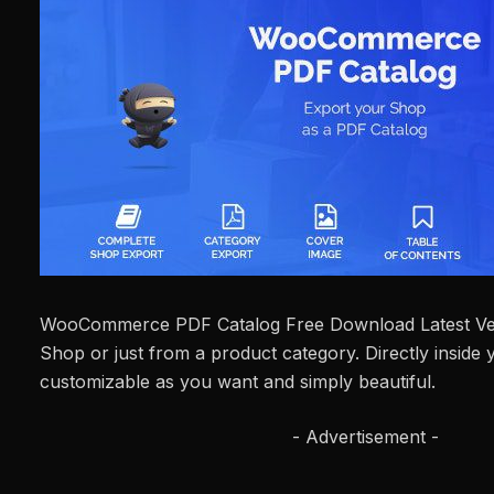
WooCommerce PDF Catalog Free Download Latest Ve
Shop or just from a product category. Directly inside
customizable as you want and simply beautiful.
- Advertisement -