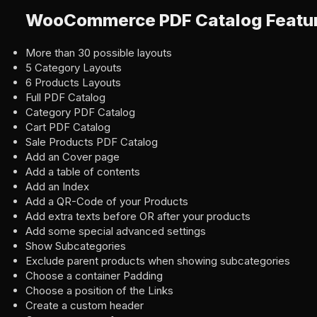
WooCommerce PDF Catalog Featu
More than 30 possible layouts
5 Category Layouts
6 Products Layouts
Full PDF Catalog
Category PDF Catalog
Cart PDF Catalog
Sale Products PDF Catalog
Add an Cover page
Add a table of contents
Add an Index
Add a QR-Code of your Products
Add extra texts before OR after your products
Add some special advanced settings
Show Subcategories
Exclude parent products when showing subcategories
Choose a container Padding
Choose a position of the Links
Create a custom header