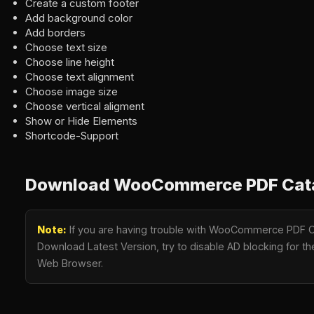
Create a custom footer
Add background color
Add borders
Choose text size
Choose line height
Choose text alignment
Choose image size
Choose vertical aligment
Show or Hide Elements
Shortcode-Support
Download WooCommerce PDF Catal
Note:
If you are having trouble with WooCommerce PDF Ca
Download Latest Version, try to disable AD blocking for the
Web Browser.