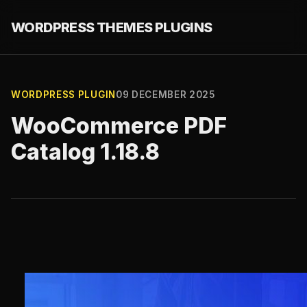
WORDPRESS THEMES PLUGINS
WORDPRESS PLUGIN
09 DECEMBER 2025
WooCommerce PDF
Catalog 1.18.8