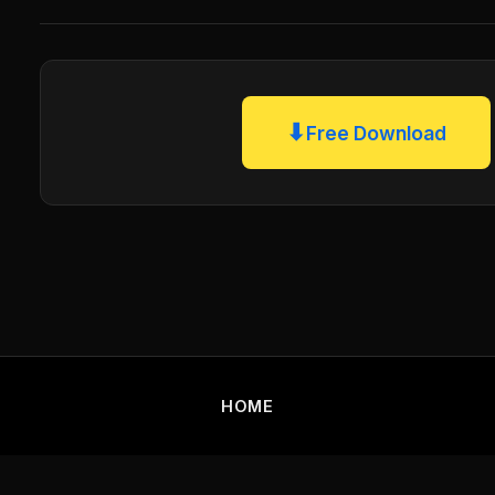
⬇
Free Download
HOME