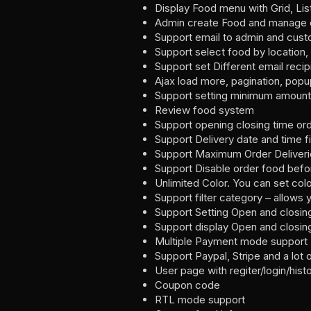
Display Food menu with Grid, Lis
Admin create Food and manage o
Support email to admin and cust
Support select food by location, 
Support set Different email recip
Ajax load more, pagination, popu
Support setting minimum amount
Review food system
Support opening closing time or
Support Delivery date and time fi
Support Maximum Order Deliveries
Support Disable order food befor
Unlimited Color. You can set colo
Support filter category – allow
Support Setting Open and closin
Support display Open and closing
Multiple Payment mode support
Support Paypal, Stripe and a lo
User page with regiter/login/hist
Coupon code
RTL mode support