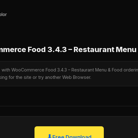
olor
erce Food 3.4.3 – Restaurant Menu 
le with WooCommerce Food 3.4.3 – Restaurant Menu & Food orderi
king for the site or try another Web Browser.
⬇
Free Download