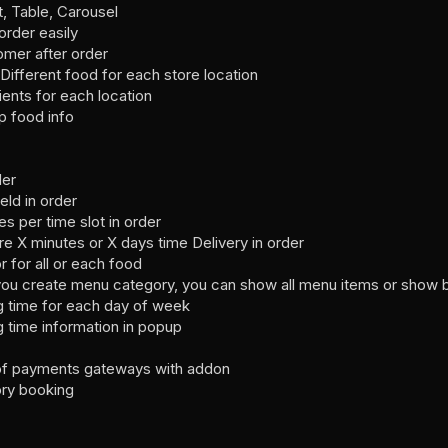
t, Table, Carousel
rder easily
omer after order
Different food for each store location
ients for each location
p food info
der
eld in order
 per time slot in order
e X minutes or X days time Delivery in order
r for all or each food
s you create menu category, you can show all menu items or show 
g time for each day of week
 time information in popup
t of payments gateways with addon
ory booking