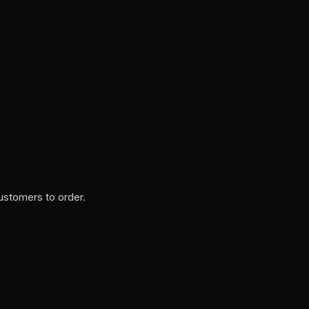
ustomers to order.