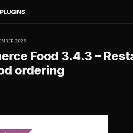
PLUGINS
EMBER 2025
ce Food 3.4.3 – Rest
od ordering