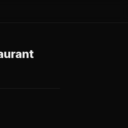
aurant