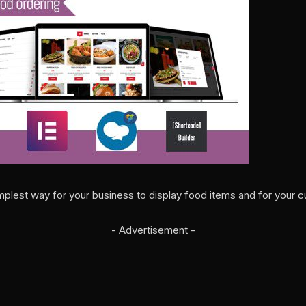
implest way for your business to display food items and for your c
- Advertisement -