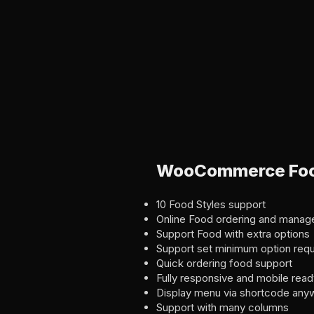
WooCommerce Food
10 Food Styles support
Online Food ordering and mana
Support Food with extra options
Support set minimum option requ
Quick ordering food support
Fully responsive and mobile read
Display menu via shortcode any
Support with many columns