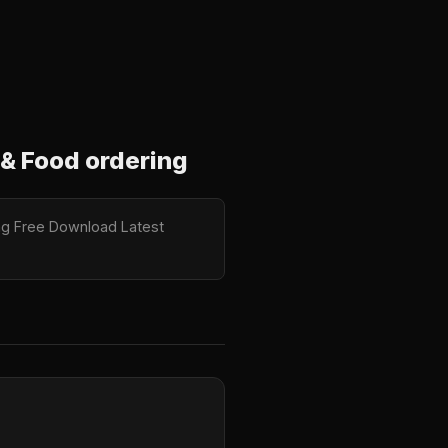
& Food ordering
ng Free Download Latest