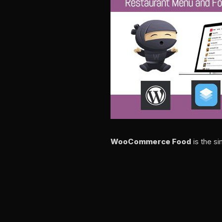
WooCommerce Food
is the s