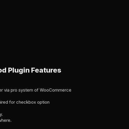
 Plugin Features
ger via pro system of WooCommerce
ired for checkbox option
y.
where.