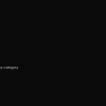
by category