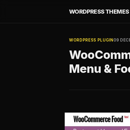
WORDPRESS THEMES 
WORDPRESS PLUGIN
09 DEC
WooCommer
Menu & Fo