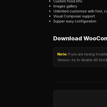
Custom food info
Images gallery
Unlimited customize with font, c
Visual Composer support
Supper easy configuration
Download WooComm
Note:
If you are having troub
Version, try to disable AD bloc