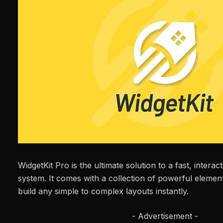
WidgetKit Pro is the ultimate solution to a fast, interac
system. It comes with a collection of powerful element
build any simple to complex layouts instantly.
- Advertisement -