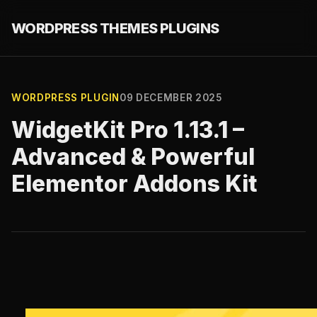
WORDPRESS THEMES PLUGINS
WORDPRESS PLUGIN
09 DECEMBER 2025
WidgetKit Pro 1.13.1 –
Advanced & Powerful
Elementor Addons Kit