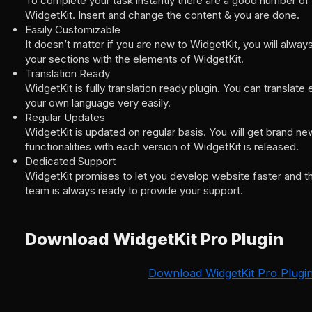
To complete your task instantly there are a good number of
WidgetKit. Insert and change the content & you are done.
Easily Customizable
It doesn’t matter if you are new to WidgetKit, you will alwa
your sections with the elements of WidgetKit.
Translation Ready
WidgetKit is fully translation ready plugin. You can translat
your own language very easily.
Regular Updates
WidgetKit is updated on regular basis. You will get brand n
functionalities with each version of WidgetKit is released.
Dedicated Support
WidgetKit promises to let you develop website faster and t
team is always ready to provide your support.
Download WidgetKit Pro Plugin
Download WidgetKit Pro Plugi