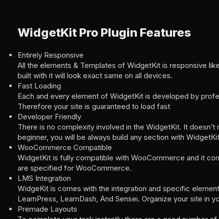
WidgetKit Pro Plugin Features
Entirely Responsive
All the elements & Templates of WidgetKit is responsive lik
built with it will look exact same on all devices.
Fast Loading
Each and every element of WidgetKit is developed by profe
Therefore your site is guaranteed to load fast
Developer Friendly
There is no complexity involved in the WidgetKit. It doesn’t 
beginner, you will be always build any section with WidgetKit
WooCommerce Compatible
WidgetKit is fully compatible with WooCommerce and it co
are specified for WooCommerce.
LMS Integration
WidgeKit is comes with the integration and specific element
LearnPress, LearnDash, And Sensei. Organize your site in y
Premade Layouts