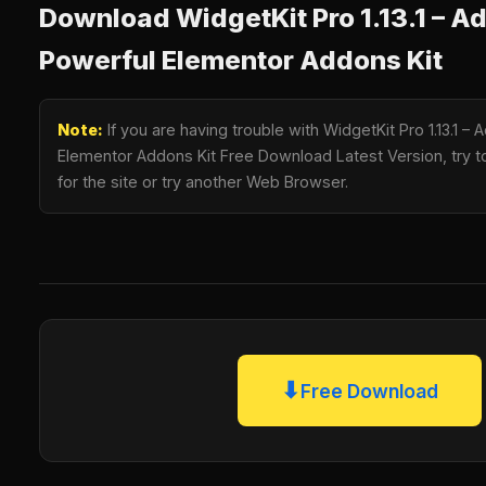
Download WidgetKit Pro 1.13.1 – A
Powerful Elementor Addons Kit
Note:
If you are having trouble with WidgetKit Pro 1.13.1 
Elementor Addons Kit Free Download Latest Version, try t
for the site or try another Web Browser.
⬇
Free Download