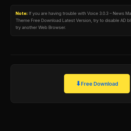
Note:
If you are having trouble with Voice 3.0.3 – News 
Theme Free Download Latest Version, try to disable AD blo
try another Web Browser.
⬇
Free Download