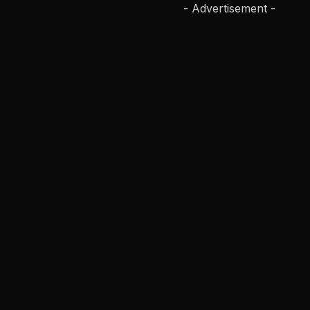
- Advertisement -