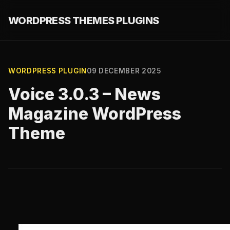
WORDPRESS THEMES PLUGINS
WORDPRESS PLUGIN
09 DECEMBER 2025
Voice 3.0.3 – News
Magazine WordPress
Theme