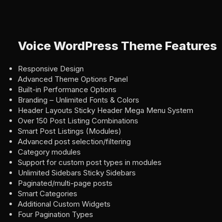
Voice WordPress Theme Features
Responsive Design
Advanced Theme Options Panel
Built-in Performance Options
Branding – Unlimited Fonts & Colors
Header Layouts Sticky Header Mega Menu System
Over 150 Post Listing Combinations
Smart Post Listings (Modules)
Advanced post selection/filtering
Category modules
Support for custom post types in modules
Unlimited Sidebars Sticky Sidebars
Paginated/multi-page posts
Smart Categories
Additional Custom Widgets
Four Pagination Types