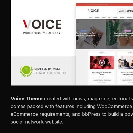
Voice Theme
created with news, magazine, editorial w
comes packed with features including WooCommerce i
eCommerce requirements, and bbPress to build a po
social network website.