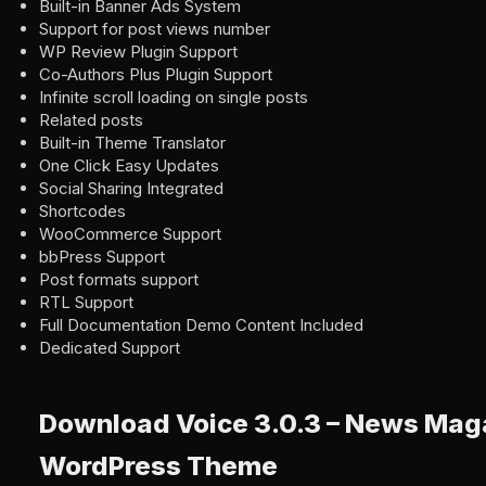
Built-in Banner Ads System
Support for post views number
WP Review Plugin Support
Co-Authors Plus Plugin Support
Infinite scroll loading on single posts
Related posts
Built-in Theme Translator
One Click Easy Updates
Social Sharing Integrated
Shortcodes
WooCommerce Support
bbPress Support
Post formats support
RTL Support
Full Documentation Demo Content Included
Dedicated Support
Download Voice 3.0.3 – News Mag
WordPress Theme