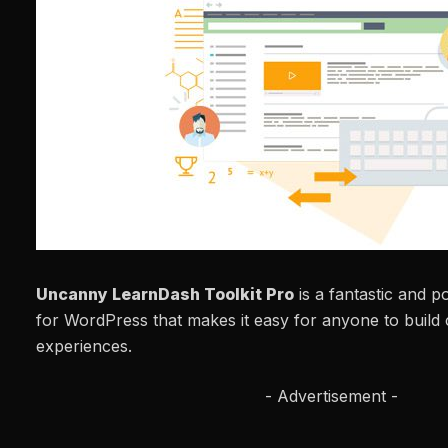
Uncanny LearnDash Toolkit Pro
is a fantastic and p
for WordPress that makes it easy for anyone to build 
experiences.
- Advertisement -