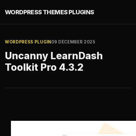
WORDPRESS THEMES PLUGINS
WORDPRESS PLUGIN
09 DECEMBER 2025
Uncanny LearnDash
Toolkit Pro 4.3.2