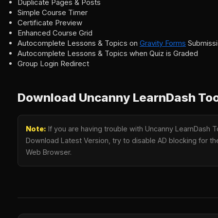
Duplicate Pages & Posts
Simple Course Timer
Certificate Preview
Enhanced Course Grid
Autocomplete Lessons & Topics on
Gravity Forms
Submissi
Autocomplete Lessons & Topics when Quiz is Graded
Group Login Redirect
Download Uncanny LearnDash Toolk
Note:
If you are having trouble with Uncanny LearnDash To
Download Latest Version, try to disable AD blocking for the
Web Browser.