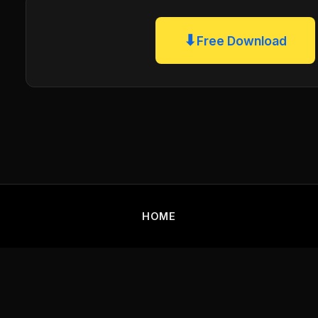
⬇
Free Download
HOME