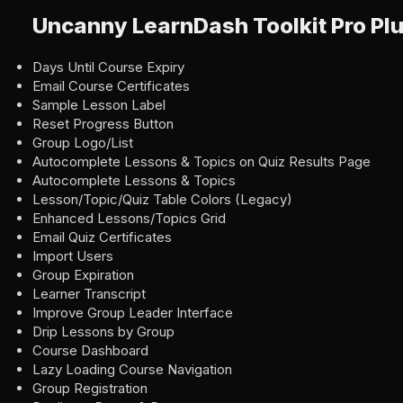
Uncanny LearnDash Toolkit Pro Plu
Days Until Course Expiry
Email Course Certificates
Sample Lesson Label
Reset Progress Button
Group Logo/List
Autocomplete Lessons & Topics on Quiz Results Page
Autocomplete Lessons & Topics
Lesson/Topic/Quiz Table Colors (Legacy)
Enhanced Lessons/Topics Grid
Email Quiz Certificates
Import Users
Group Expiration
Learner Transcript
Improve Group Leader Interface
Drip Lessons by Group
Course Dashboard
Lazy Loading Course Navigation
Group Registration