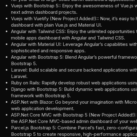
Vuejs with Bootstrap 5:: Enjoy the awesomeness of Vue.js w
next admin dashboard projects.
Vuejs with Vuetify (New Project Added!):: Now, it’s easy to
dashboard with plain Vue.js and Material UI.
Angular with Tailwind CSS: Enjoy the unlimited opportunities 
mobile apps dashboard with Angular and Tailwind CSS.
Angular with Material UI: Leverage Angular’s capabilities wit
sophisticated and responsive apps.
Angular with Bootstrap 5: Blend Angular’s powerful framewor
Bootstrap 5.
Laravel: Build scalable and secure backend applications w
Laravel.
Ruby on Rails: Rapidly develop robust web applications usin
Django with Bootstrap 5: Build dynamic web applications us
framework with Bootstrap 5.
ASP.Net with Blazor: Go beyond your imagination with Microsof
web application development.
ASP.Net Core MVC with Bootstrap 5 (New Project Added!): 
the ASP.Net Core MVC-based admin dashboard of your web 
Parcel.js Bootstrap 5: Combine Parcel’s fast, zero-configura
Bootstrap 5 to create responsive, high-performance applica