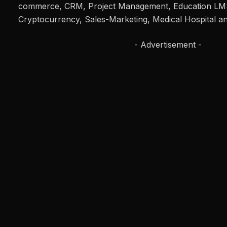
commerce, CRM, Project Management, Education LMS
Cryptocurrency, Sales-Marketing, Medical Hospital an
- Advertisement -