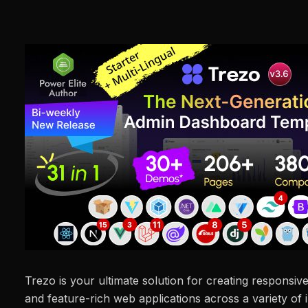
Trezo is your ultimate solution for creating responsi
and feature-rich web applications across a variety of i