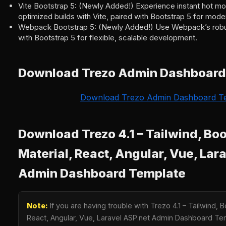
Vite Bootstrap 5: (Newly Added!) Experience instant hot mo
optimized builds with Vite, paired with Bootstrap 5 for mod
Webpack Bootstrap 5: (Newly Added!) Use Webpack’s robust
with Bootstrap 5 for flexible, scalable development.
Download Trezo Admin Dashboard
Download Trezo Admin Dashboard T
Download Trezo 4.1 – Tailwind, Boo
Material, React, Angular, Vue, Lar
Admin Dashboard Template
Note:
If you are having trouble with Trezo 4.1 – Tailwind, B
React, Angular, Vue, Laravel ASP.net Admin Dashboard T