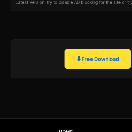
Latest Version, try to disable AD blocking for the site or 
⬇
Free Download
HOME