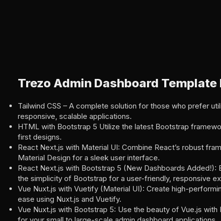
Trezo Admin Dashboard Template 
Tailwind CSS – A complete solution for those who prefer utili
responsive, scalable applications.
HTML with Bootstrap 5 Utilize the latest Bootstrap framewo
first designs.
React Next.js with Material UI: Combine React’s robust fra
Material Design for a sleek user interface.
React Next.js with Bootstrap 5 (New Dashboards Added!): E
the simplicity of Bootstrap for a user-friendly, responsive e
Vue Nuxt.js with Vuetify (Material UI): Create high-performin
ease using Nuxt.js and Vuetify.
Vue Nuxt.js with Bootstrap 5: Use the beauty of Vue.js with
for your small to large-scale admin dashboard applications.