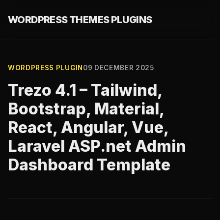
WORDPRESS THEMES PLUGINS
WORDPRESS PLUGIN
09 DECEMBER 2025
Trezo 4.1 – Tailwind,
Bootstrap, Material,
React, Angular, Vue,
Laravel ASP.net Admin
Dashboard Template