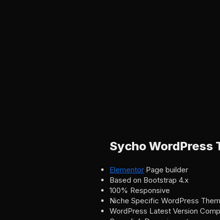
Sycho WordPress 
Elementor
Page builder
Based on Bootstrap 4.x
100% Responsive
Niche Specific WordPress The
WordPress Latest Version Compat