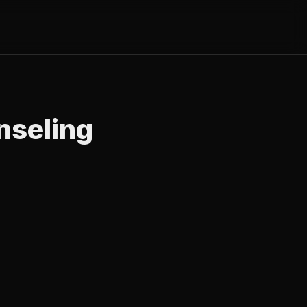
nseling