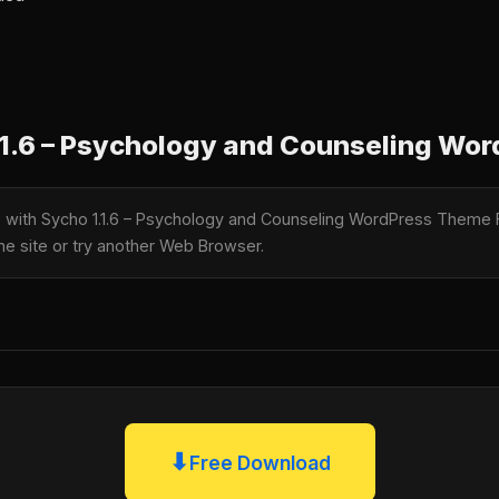
1.6 – Psychology and Counseling Wo
le with Sycho 1.1.6 – Psychology and Counseling WordPress Theme
the site or try another Web Browser.
⬇
Free Download