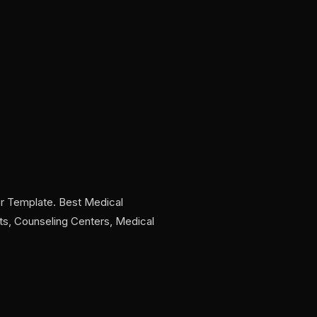
r Template. Best Medical
sts, Counseling Centers, Medical