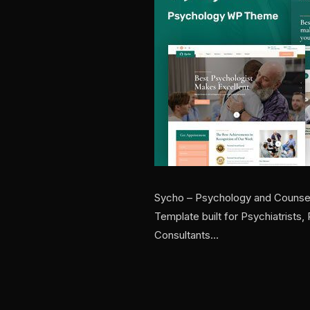
Sycho – Psychology and Counsel
Template built for Psychiatrists
Consultants…