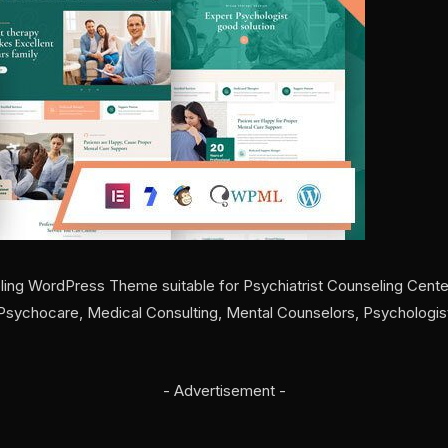
ing WordPress Theme suitable for Psychiatrist Counseling Cente
, Psychocare, Medical Consulting, Mental Counselors, Psychologi
- Advertisement -