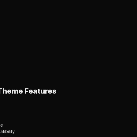
Theme Features
me
ibility