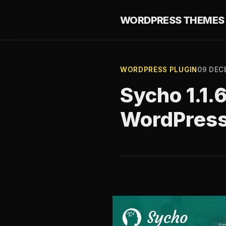
WORDPRESS THEMES 
WORDPRESS PLUGIN
09 DEC
Sycho 1.1.
WordPres