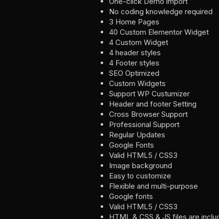
One-click Demo import
No coding knowledge required
3 Home Pages
40 Custom Elementor Widget
4 Custom Widget
4 header styles
4 Footer styles
SEO Optimized
Custom Widgets
Support WP Custumizer
Header and footer Setting
Cross Browser Support
Professional Support
Regular Updates
Google Fonts
Valid HTML5 / CSS3
Image background
Easy to customize
Flexible and multi-purpose
Google fonts
Valid HTML5 / CSS3
HTML & CSS & JS files are incl