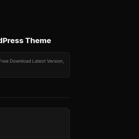
rdPress Theme
 Free Download Latest Version,