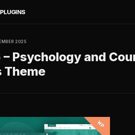
PLUGINS
EMBER 2025
6 – Psychology and Cou
s Theme