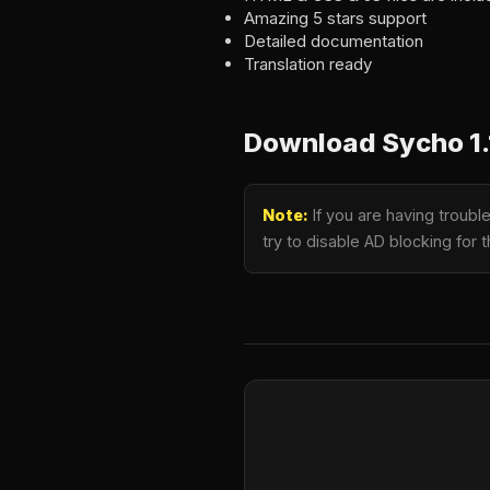
Amazing 5 stars support
Detailed documentation
Translation ready
Download Sycho 1.
Note:
If you are having troub
try to disable AD blocking for 