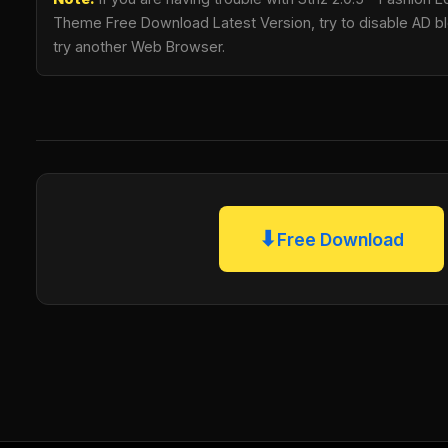
Theme Free Download Latest Version, try to disable AD blo
try another Web Browser.
⬇
Free Download