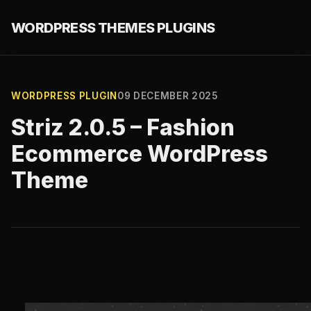
WORDPRESS THEMES PLUGINS
WORDPRESS PLUGIN
09 DECEMBER 2025
Striz 2.0.5 – Fashion
Ecommerce WordPress
Theme