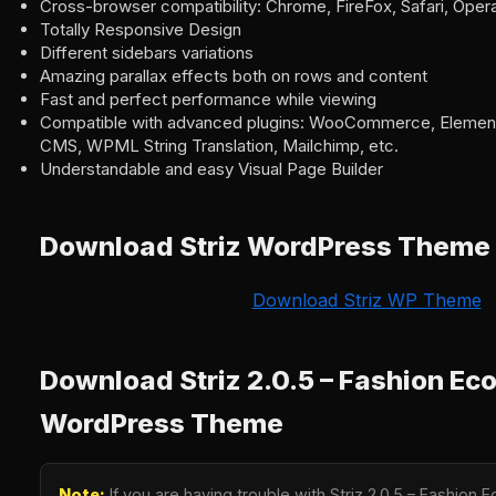
Cross-browser compatibility: Chrome, FireFox, Safari, Oper
Totally Responsive Design
Different sidebars variations
Amazing parallax effects both on rows and content
Fast and perfect performance while viewing
Compatible with advanced plugins: WooCommerce, Element
CMS, WPML String Translation, Mailchimp, etc.
Understandable and easy Visual Page Builder
Download Striz WordPress Theme
Download Striz WP Theme
Download Striz 2.0.5 – Fashion E
WordPress Theme
Note:
If you are having trouble with Striz 2.0.5 – Fashi