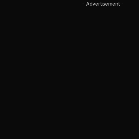
- Advertisement -