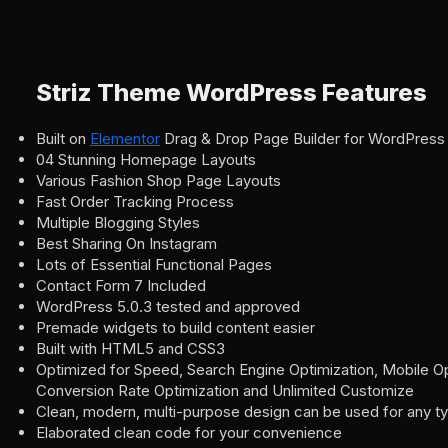
Striz Theme WordPress Features
Built on
Elementor
Drag & Drop Page Builder for WordPress
04 Stunning Homepage Layouts
Various Fashion Shop Page Layouts
Fast Order Tracking Process
Multiple Blogging Styles
Best Sharing On Instagram
Lots of Essential Functional Pages
Contact Form 7 Included
WordPress 5.0.3 tested and approved
Premade widgets to build content easier
Built with HTML5 and CSS3
Optimized for Speed, Search Engine Optimization, Mobile Op
Conversion Rate Optimization and Unlimited Customize
Clean, modern, multi-purpose design can be used for any t
Elaborated clean code for your convenience