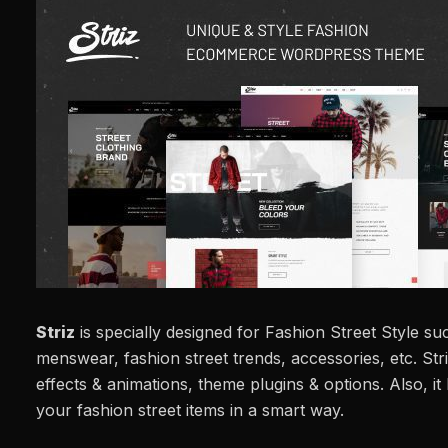
Striz
is specially designed for Fashion Street Style su
menswear, fashion street trends, accessories, etc. St
effects & animations, theme plugins & options. Also, 
your fashion street items in a smart way.