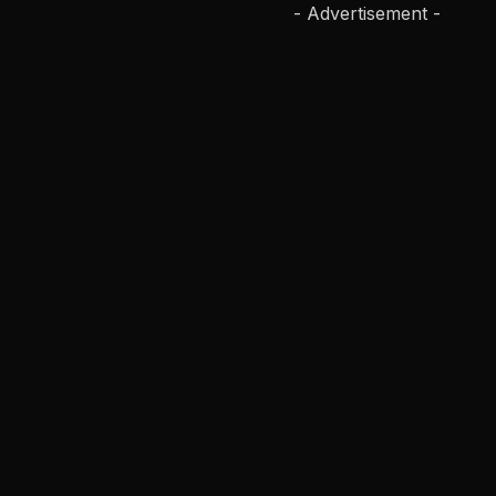
- Advertisement -