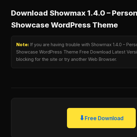
Download Showmax 1.4.0 – Persona
Showcase WordPress Theme
Note:
If you are having trouble with Showmax 1.4.0 – Perso
Showcase WordPress Theme Free Download Latest Version
blocking for the site or try another Web Browser.
⬇
Free Download