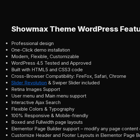
Showmax Theme WordPress Featu
Professional design
One-Click demo installation
Modern, Flexible, Customizable
WordPress 4.5 Tested and Approved
Built with HTML5 and CSS3 code
Cross-Browser Compatibility: FireFox, Safari, Chrome
Slider Revolution
& Swiper Slider included
Retina Images Support
User menu and Main menu support
Interactive Ajax Search
Flexible Colors & Typography
100% Responsive & Mobile-friendly
Boxed and Fullwidth page layouts
Elementor Page Builder support – modify any page content 
Customize Header and Footer Layouts in Elementor Page Bu