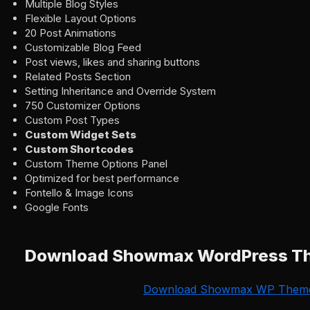
Multiple Blog Styles
Flexible Layout Options
20 Post Animations
Customizable Blog Feed
Post views, likes and sharing buttons
Related Posts Section
Setting Inheritance and Override System
750 Customizer Options
Custom Post Types
Custom Widget Sets
Custom Shortcodes
Custom Theme Options Panel
Optimized for best performance
Fontello & Image Icons
Google Fonts
Download Showmax WordPress T
Download Showmax WP Them