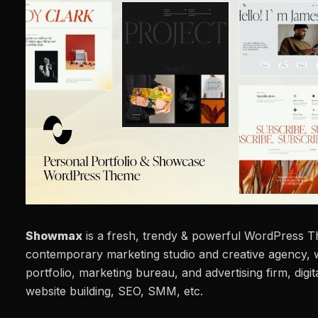
Showmax
is a fresh, trendy & powerful WordPress T
contemporary marketing studio and creative agency, 
portfolio, marketing bureau, and advertising firm, digit
website building, SEO, SMM, etc.