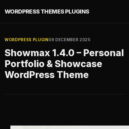
WORDPRESS THEMES PLUGINS
WORDPRESS PLUGIN
09 DECEMBER 2025
Showmax 1.4.0 – Personal
Portfolio & Showcase
WordPress Theme