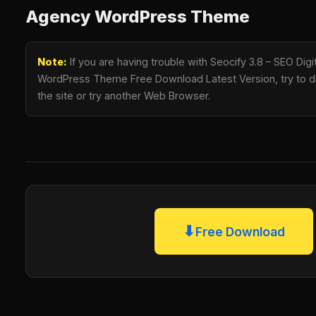
Agency WordPress Theme
Note:
If you are having trouble with Seocify 3.8 – SEO Dig
WordPress Theme Free Download Latest Version, try to di
the site or try another Web Browser.
⬇
Free Download