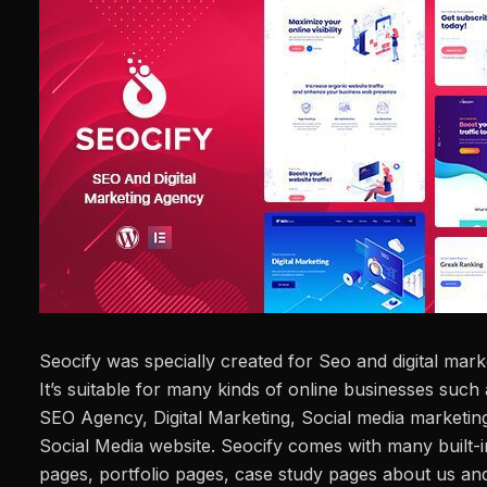
Seocify was specially created for Seo and digital ma
It’s suitable for many kinds of online businesses such
SEO Agency, Digital Marketing, Social media marketi
Social Media website. Seocify comes with many built-i
pages, portfolio pages, case study pages about us and