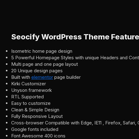
Seocify WordPress Theme Featur
Isometric home page design
5 Powerful Homepage Styles with unique Headers and Cont
Multi page and one page layout
20 Unique design pages
Built with
elementor
page builder
Kirki Customizer
Unyson framework
RTL Supported
Easy to customize
Clean & Simple Design
Fully Responsive Layout
Cross-browser Compatible with Edge, IE11 , Firefox, Safari
Google fonts included
Font Awesome 400 icons