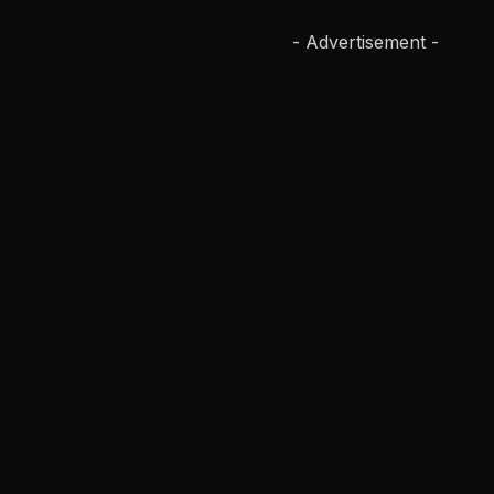
- Advertisement -