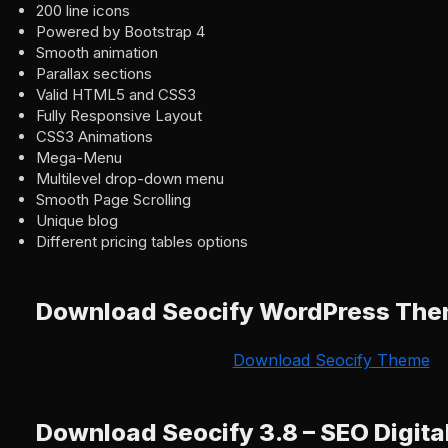
200 line icons
Powered by Bootstrap 4
Smooth animation
Parallax sections
Valid HTML5 and CSS3
Fully Responsive Layout
CSS3 Animations
Mega-Menu
Multilevel drop-down menu
Smooth Page Scrolling
Unique blog
Different pricing tables options
Download Seocify WordPress Th
Download Seocify Theme
Download Seocify 3.8 – SEO Digita