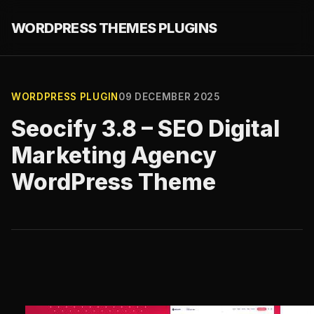
WORDPRESS THEMES PLUGINS
WORDPRESS PLUGIN
09 DECEMBER 2025
Seocify 3.8 – SEO Digital
Marketing Agency
WordPress Theme