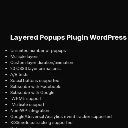
Layered Popups Plugin WordPress
Unlimited number of popups
Multiple layers
Custom layer duration/animation
20 CSS3 layer animations:
A/B tests
Social buttons supported
Subscribe with Facebook:
Subscribe with Google
WPML support
Multisite support
Non-WP Integration
Google/Universal Analytics event tracker supported
KISSmetrics tracking supported