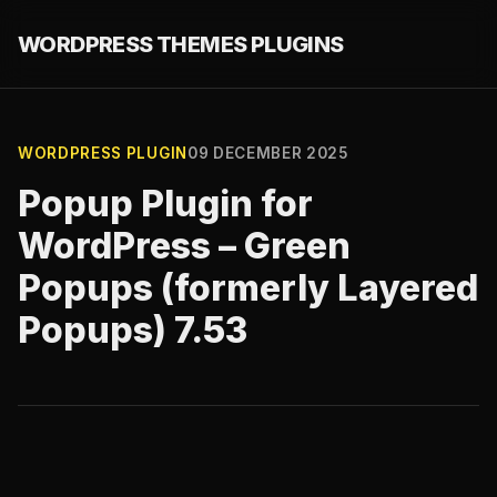
WORDPRESS THEMES PLUGINS
WORDPRESS PLUGIN
09 DECEMBER 2025
Popup Plugin for
WordPress – Green
Popups (formerly Layered
Popups) 7.53