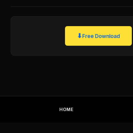
⬇
Free Download
HOME