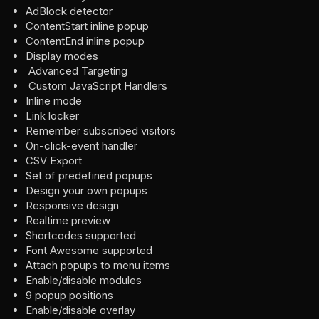
AdBlock detector
ContentStart inline popup
ContentEnd inline popup
Display modes
Advanced Targeting
Custom JavaScript Handlers
Inline mode
Link locker
Remember subscribed visitors
On-click-event handler
CSV Export
Set of predefined popups
Design your own popups
Responsive design
Realtime preview
Shortcodes supported
Font Awesome supported
Attach popups to menu items
Enable/disable modules
9 popup positions
Enable/disable overlay