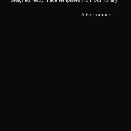
designed ready made templates from our library.
- Advertisement -