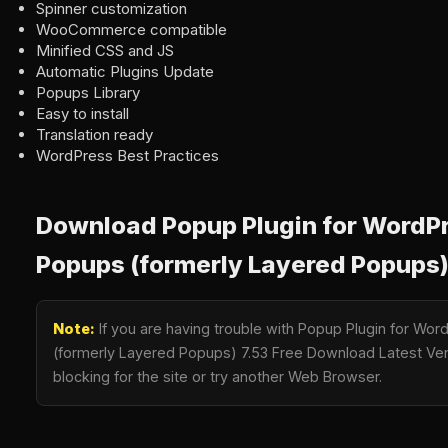
Spinner customization
WooCommerce compatible
Minified CSS and JS
Automatic Plugins Update
Popups Library
Easy to install
Translation ready
WordPress Best Practices
Download Popup Plugin for WordPr
Popups (formerly Layered Popups)
Note:
If you are having trouble with Popup Plugin for Wo
(formerly Layered Popups) 7.53 Free Download Latest Vers
blocking for the site or try another Web Browser.