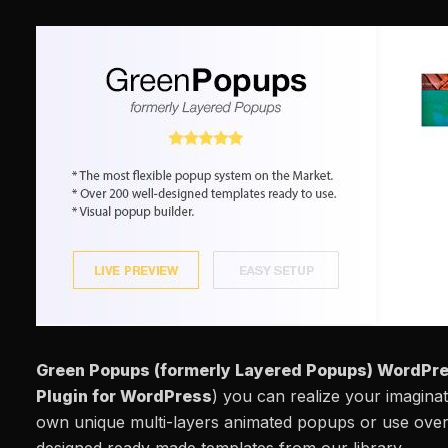
Green Popups (formerly Layered Popups) WordPre
Plugin for WordPress
) you can realize your imagin
own unique multi-layers animated popups or use over