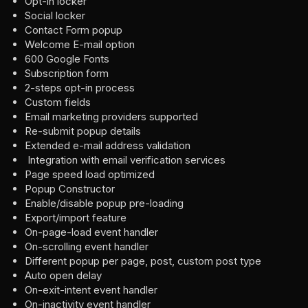
Opt-in locker
Social locker
Contact Form popup
Welcome E-mail option
600 Google Fonts
Subscription form
2-steps opt-in process
Custom fields
Email marketing providers supported
Re-submit popup details
Extended e-mail address validation
Integration with email verification services
Page speed load optimized
Popup Constructor
Enable/disable popup pre-loading
Export/import feature
On-page-load event handler
On-scrolling event handler
Different popup per page, post, custom post type
Auto open delay
On-exit-intent event handler
On-inactivity event handler