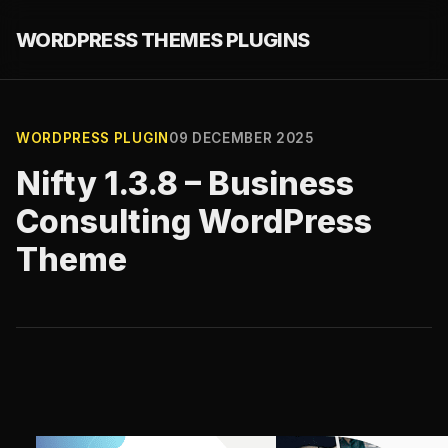
WORDPRESS THEMES PLUGINS
WORDPRESS PLUGIN
09 DECEMBER 2025
Nifty 1.3.8 – Business
Consulting WordPress
Theme