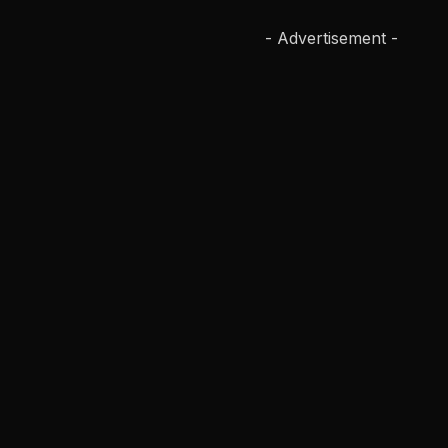
- Advertisement -