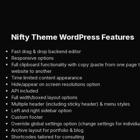
Nifty Theme WordPress Features
Fast drag & drop backend editor
Responsive options
Full clipboard functionality with copy /paste from one page 
website to another
Time limited content appearance
Hide/appear on screen resolutions option
API included
Full width/boxed layout options
Multiple header (including sticky header) & menu styles
Left and right sidebar option
Custom footer
Override global settings option (change settings for individ
Archive layout for portfolio & blog
Shortcodes tailored for consulting