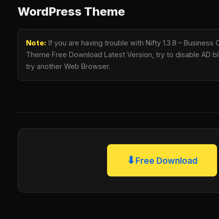
WordPress Theme
Note:
If you are having trouble with Nifty 1.3.8 – Busines
Theme Free Download Latest Version, try to disable AD blo
try another Web Browser.
⬇
Free Download