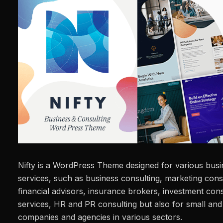
Nifty is a WordPress Theme designed for various busi
services, such as business consulting, marketing consu
financial advisors, insurance brokers, investment con
services, HR and PR consulting but also for small an
companies and agencies in various sectors.