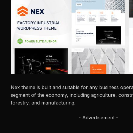
Nex theme is built and suitable for any business operat
segment of the economy, including agriculture, constru
forestry, and manufacturing.
- Advertisement -