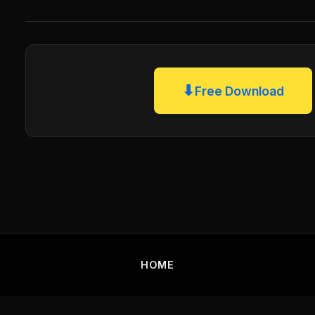
⬇
Free Download
HOME