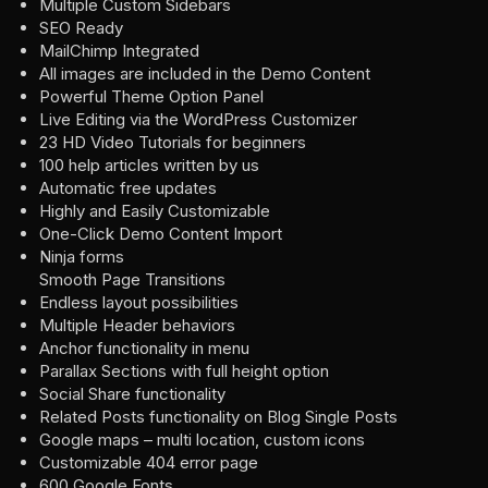
Multiple Custom Sidebars
SEO Ready
MailChimp Integrated
All images are included in the Demo Content
Powerful Theme Option Panel
Live Editing via the WordPress Customizer
23 HD Video Tutorials for beginners
100 help articles written by us
Automatic free updates
Highly and Easily Customizable
One-Click Demo Content Import
Ninja forms
Smooth Page Transitions
Endless layout possibilities
Multiple Header behaviors
Anchor functionality in menu
Parallax Sections with full height option
Social Share functionality
Related Posts functionality on Blog Single Posts
Google maps – multi location, custom icons
Customizable 404 error page
600 Google Fonts