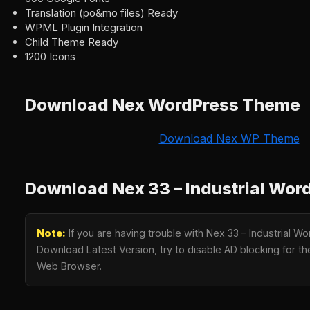
Translation (po&mo files) Ready
WPML Plugin Integration
Child Theme Ready
1200 Icons
Download Nex WordPress Theme
Download Nex WP Theme
Download Nex 33 – Industrial Wo
Note:
If you are having trouble with Nex 33 – Industrial
Download Latest Version, try to disable AD blocking for the
Web Browser.