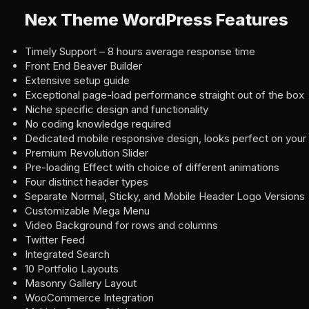
Nex Theme WordPress Features
Timely Support – 8 hours average response time
Front End Beaver Builder
Extensive setup guide
Exceptional page-load performance straight out of the box
Niche specific design and functionality
No coding knowledge required
Dedicated mobile responsive design, looks perfect on your
Premium Revolution Slider
Pre-loading Effect with choice of different animations
Four distinct header types
Separate Normal, Sticky, and Mobile Header Logo Versions
Customizable Mega Menu
Video Background for rows and columns
Twitter Feed
Integrated Search
10 Portfolio Layouts
Masonry Gallery Layout
WooCommerce Integration