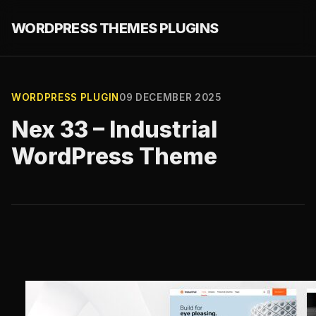
WORDPRESS THEMES PLUGINS
WORDPRESS PLUGIN
09 DECEMBER 2025
Nex 33 – Industrial
WordPress Theme