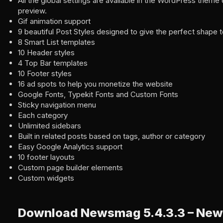
All the global settings are available in the WordPress theme 
preview.
Gif animation support
9 beautiful Post Styles designed to give the perfect shape t
8 Smart List templates
10 Header styles
4 Top Bar templates
10 Footer styles
16 ad spots to help you monetize the website
Google Fonts, Typekit Fonts and Custom Fonts
Sticky navigation menu
Each category
Unlimited sidebars
Built in related posts based on tags, author or category
Easy Google Analytics support
10 footer layouts
Custom page builder elements
Custom widgets
Download Newsmag 5.4.3.3 – New