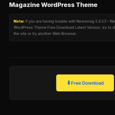
Magazine WordPress Theme
Note:
If you are having trouble with Newsmag 5.4.3.3 – 
WordPress Theme Free Download Latest Version, try to di
the site or try another Web Browser.
⬇
Free Download