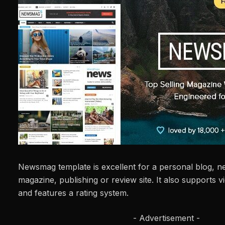
Newsmag template is excellent for a personal blog, 
magazine, publishing or review site. It also supports
and features a rating system.
- Advertisement -