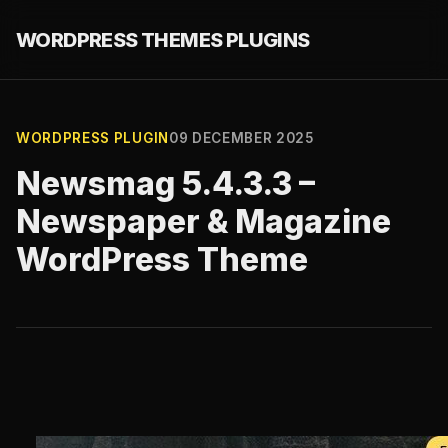
WORDPRESS THEMES PLUGINS
WORDPRESS PLUGIN
09 DECEMBER 2025
Newsmag 5.4.3.3 –
Newspaper & Magazine
WordPress Theme