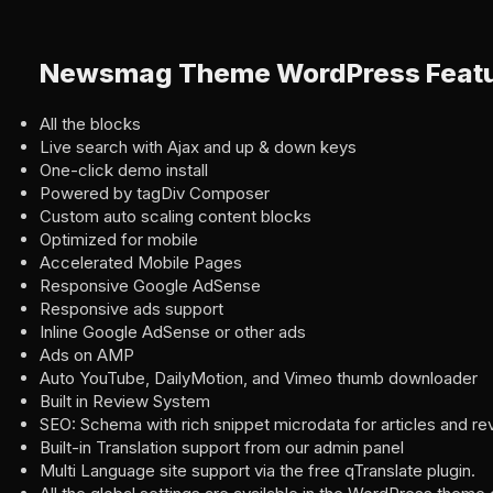
Newsmag Theme WordPress Feat
All the blocks
Live search with Ajax and up & down keys
One-click demo install
Powered by tagDiv Composer
Custom auto scaling content blocks
Optimized for mobile
Accelerated Mobile Pages
Responsive Google AdSense
Responsive ads support
Inline Google AdSense or other ads
Ads on AMP
Auto YouTube, DailyMotion, and Vimeo thumb downloader
Built in Review System
SEO: Schema with rich snippet microdata for articles and re
Built-in Translation support from our admin panel
Multi Language site support via the free qTranslate plugin.