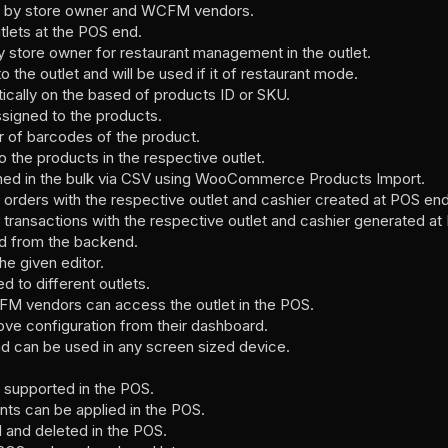
ed by store owner and WCFM vendors.
tlets at the POS end.
y store owner for restaurant management in the outlet.
o the outlet and will be used if it of restaurant mode.
cally on the based of products ID or SKU.
signed to the products.
r of barcodes of the product.
the products in the respective outlet.
ned in the bulk via CSV using WooCommerce Products Import.
f orders with the respective outlet and cashier created at POS end
f transactions with the respective outlet and cashier generated a
ed from the backend.
e given editor.
d to different outlets.
FM vendors can access the outlet in the POS.
ove configuration from their dashboard.
d can be used in any screen sized device.
 supported in the POS.
nts can be applied in the POS.
 and deleted in the POS.