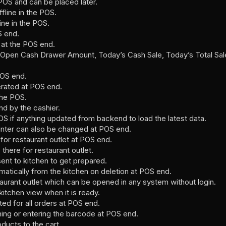
 POS and can be placed later.
fline in the POS.
ine in the POS.
S end.
 at the POS end.
ike Open Cash Drawer Amount, Today’s Cash Sale, Today’s Total 
POS end.
rated at POS end.
the POS.
d by the cashier.
OS if anything updated from backend to load the latest data.
inter can also be changed at POS end.
r restaurant outlet at POS end.
there for restaurant outlet.
sent to kitchen to get prepared.
atically from the kitchen on deletion at POS end.
taurant outlet which can be opened in any system without login.
itchen view when it is ready.
ted for all orders at POS end.
ng or entering the barcode at POS end.
ducts to the cart.