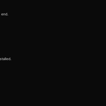
S end.
talled.