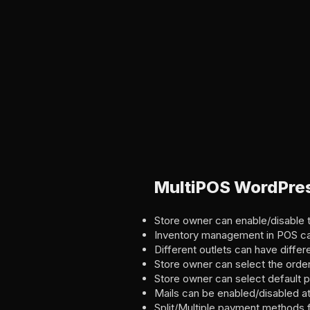
MultiPOS WordPres
Store owner can enable/disable t
Inventory management in POS ca
Different outlets can have differ
Store owner can select the order
Store owner can select default p
Mails can be enabled/disabled a
Split/Multiple payment methods 