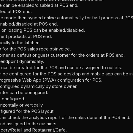
re can be enabled/disabled at POS end.
led at POS end.
line mode then synced online automatically for fast process at PO
nabled/disabled at POS end.
on loading POS can be enabled/disabled.
rent products at POS end.
cally to the kitchen.
for the POS sales receipt/invoice.
omer as default or guest customer for the orders at POS end.
endpoint dynamically.
 can be created for the POS and can be assigned to outlets.
be configured for the POS so desktop and mobile app can be ins
Progressive Web App (PWA) configuration for POS.
onfigured dynamically by store owner.
inter can be configured.
e configured.
zontally or vertically.
figured for the POS layout.
n check the analytics report of the sales done at the POS end.
and assigned to the cashiers.
ocery/Retail and Restaurant/Cafe.