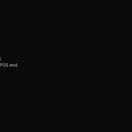
.
t POS end.