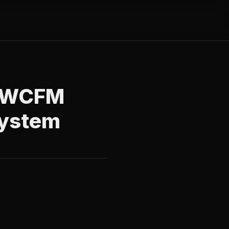
or WCFM
System