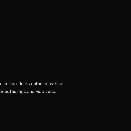
sell products online as well as
oduct listings and vice versa.