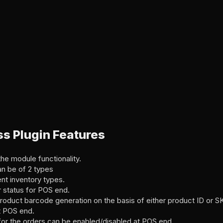
s Plugin Features
he module functionality.
n be of 2 types
ent inventory types.
 status for POS end.
roduct barcode generation on the basis of either product ID or S
t POS end.
for the orders can be enabled/disabled at POS end.