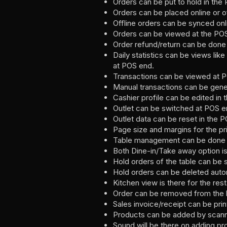
Orders can be put to hold in the
Orders can be placed online or of
Offline orders can be synced onl
Orders can be viewed at the PO
Order refund/return can be done
Daily statistics can be views l
at POS end.
Transactions can be viewed at 
Manual transactions can be gene
Cashier profile can be edited in 
Outlet can be switched at POS en
Outlet data can be reset in the P
Page size and margins for the pr
Table management can be done fo
Both Dine-in/Take away option is 
Hold orders of the table can be 
Hold orders can be deleted autom
Kitchen view is there for the res
Order can be removed from the k
Sales invoice/receipt can be prin
Products can be added by scanni
Sound will be there on adding pro