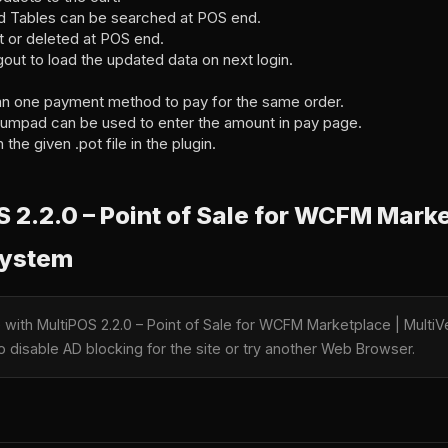
d Tables can be searched at POS end.
t or deleted at POS end.
out to load the updated data on next login.
an one payment method to pay for the same order.
umpad can be used to enter the amount in pay page.
 the given .pot file in the plugin.
2.2.0 – Point of Sale for WCFM Marke
System
e with MultiPOS 2.2.0 – Point of Sale for WCFM Marketplace | Mul
o disable AD blocking for the site or try another Web Browser.