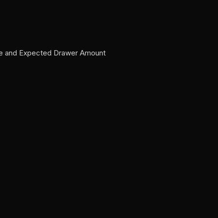
Sale and Expected Drawer Amount