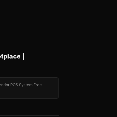
tplace |
tiVendor POS System Free