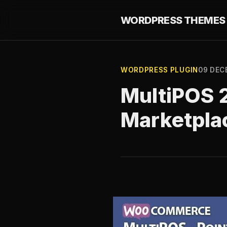
WORDPRESS THEMES 
WORDPRESS PLUGIN
09 DEC
MultiPOS 2
Marketpla