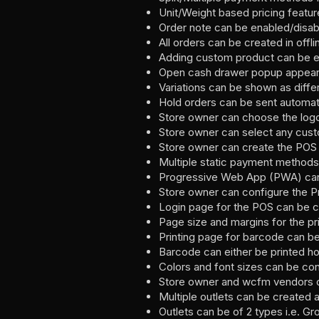
Unit/Weight based pricing featu
Order note can be enabled/disab
All orders can be created in off
Adding custom product can be e
Open cash drawer popup appear 
Variations can be shown as diffe
Hold orders can be sent automati
Store owner can choose the logo 
Store owner can select any cust
Store owner can create the POS 
Multiple static payment methods
Progressive Web App (PWA) can 
Store owner can configure the 
Login page for the POS can be c
Page size and margins for the pr
Printing page for barcode can b
Barcode can either be printed hori
Colors and font sizes can be con
Store owner and wcfm vendors ca
Multiple outlets can be created 
Outlets can be of 2 types i.e. Gr