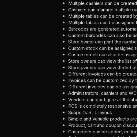
Multiple cashiers can be creat
Cashiers can manage multiple ou
Multiple tables can be created b
Multiple tables can be assigned t
Barcodes are generated automati
Custom barcodes can also be as
Store owner can print the numbe
Custom stock can be assigned to 
Custom stock can also be assig
Store owners can view the list o
Store owners can view the list o
Different Invoices can be creat
Invoices can be customized by th
Different invoices can be assigne
Administrators, cashiers and WC
Vendors can configure all the ab
POS is completely responsive an
Supports RTL layout.
Simple and Variable products are
Product, cart and coupon discou
Customers can be added, edited