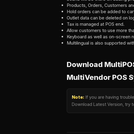
Products, Orders, Customers an
Hold orders can be added to car
Outlet data can be deleted on log
Tax is managed at POS end.
Allow customers to use more th
Keyboard as well as on-screen n
Multilingual is also supported with
Download MultiPOS 
MultiVendor POS 
Note:
If you are having troubl
Download Latest Version, try t