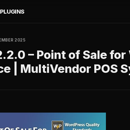
PLUGINS
EMBER 2025
.2.0 – Point of Sale f
ce | MultiVendor POS 