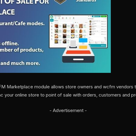
FM Marketplace module allows store owners and wcfm vendors to 
ync your online store to point of sale with orders, customers and pr
- Advertisement -