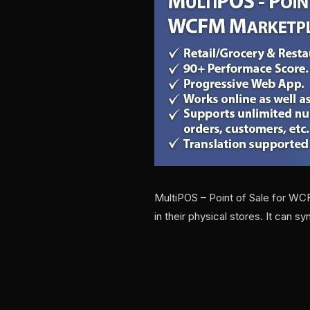
MultiPOS – Point of Sale for WC
in their physical stores. It can s