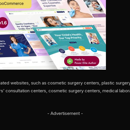
lated websites, such as cosmetic surgery centers, plastic surgery
ors’ consultation centers, cosmetic surgery centers, medical labora
- Advertisement -