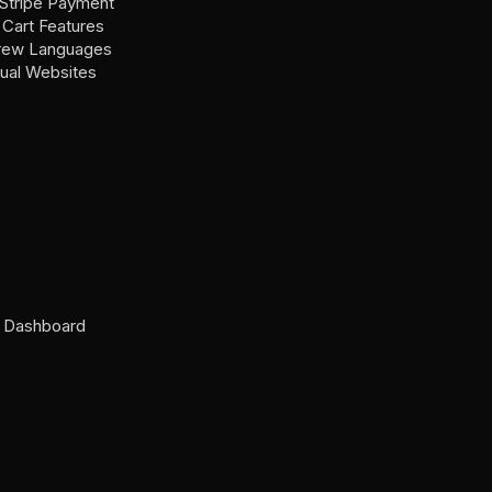
Stripe Payment
Cart Features
brew Languages
gual Websites
n Dashboard