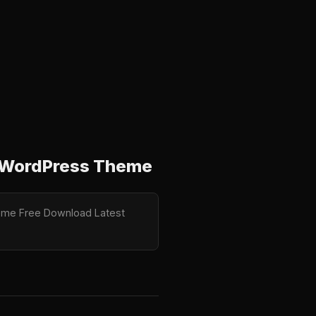
or WordPress Theme
Theme Free Download Latest