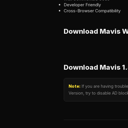
Developer Friendly
Cross-Browser Compatibility
Download Mavis 
Download Mavis 1.
Note:
If you are having troub
Version, try to disable AD bloc