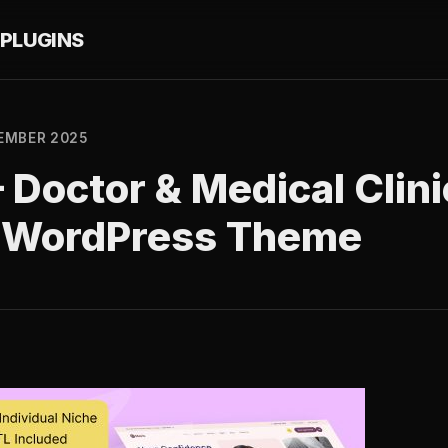
PLUGINS
EMBER 2025
– Doctor & Medical Clini
 WordPress Theme