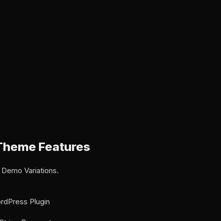
Theme Features
 Demo Variations.
rdPress Plugin