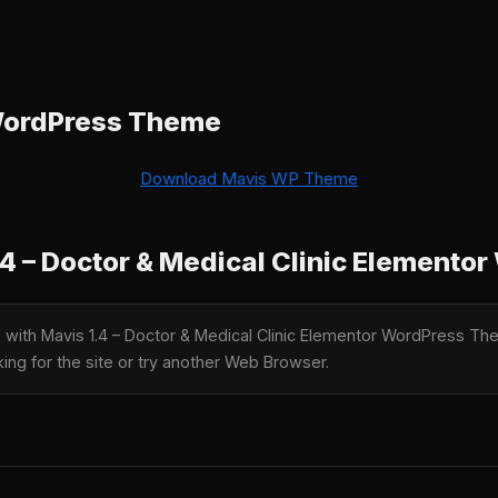
WordPress Theme
Download Mavis WP Theme
4 – Doctor & Medical Clinic Element
le with Mavis 1.4 – Doctor & Medical Clinic Elementor WordPress 
king for the site or try another Web Browser.