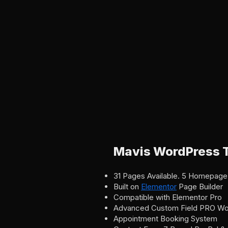
Mavis WordPress 
31 Pages Available. 5 Homepage
Built on
Elementor
Page Builder
Compatible with Elementor Pro
Advanced Custom Field PRO Wo
Appointment Booking System