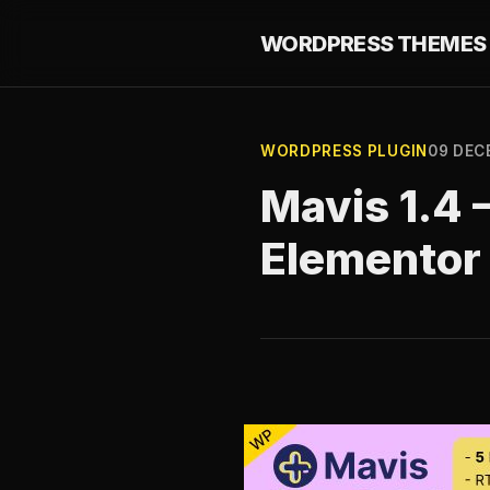
WORDPRESS THEMES 
WORDPRESS PLUGIN
09 DEC
Mavis 1.4 
Elementor