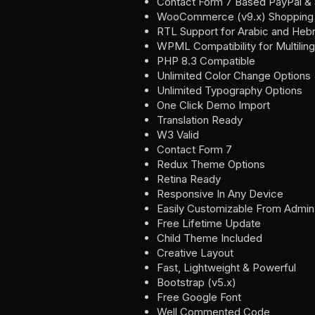
Contact Form 7 Based PayPal & 
WooCommerce (v9.x) Shopping 
RTL Support for Arabic and He
WPML Compatibility for Multilin
PHP 8.3 Compatible
Unlimited Color Change Options
Unlimited Typography Options
One Click Demo Import
Translation Ready
W3 Valid
Contact Form 7
Redux Theme Options
Retina Ready
Responsive In Any Device
Easily Customizable From Admi
Free Lifetime Update
Child Theme Included
Creative Layout
Fast, Lightweight & Powerful
Bootstrap (v5.x)
Free Google Font
Well Commented Code