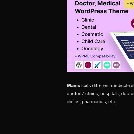
Mavis
suits different medical-re
doctors’ clinics, hospitals, doct
clinics, pharmacies, etc.