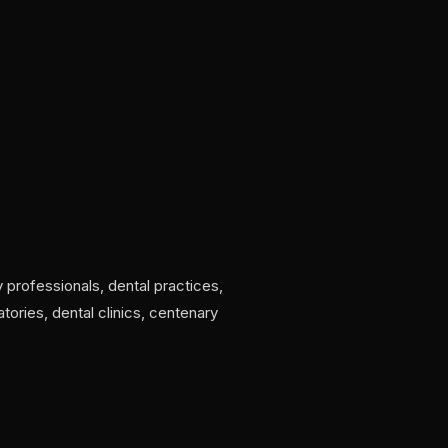
 professionals, dental practices,
tories, dental clinics, centenary