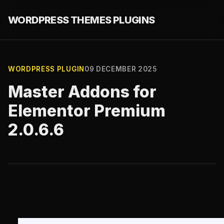
WORDPRESS THEMES PLUGINS
WORDPRESS PLUGIN
09 DECEMBER 2025
Master Addons for
Elementor Premium
2.0.6.6