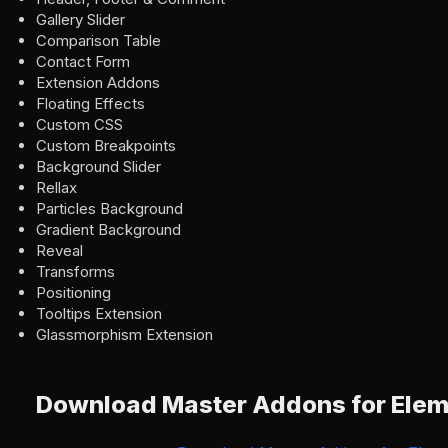
Gallery Slider
Comparison Table
Contact Form
Extension Addons
Floating Effects
Custom CSS
Custom Breakpoints
Background Slider
Rellax
Particles Background
Gradient Background
Reveal
Transforms
Positioning
Tooltips Extension
Glassmorphism Extension
Download Master Addons for Elem