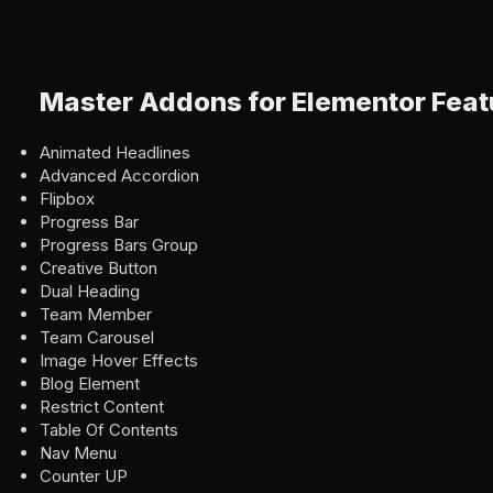
Master Addons for Elementor Feat
Animated Headlines
Advanced Accordion
Flipbox
Progress Bar
Progress Bars Group
Creative Button
Dual Heading
Team Member
Team Carousel
Image Hover Effects
Blog Element
Restrict Content
Table Of Contents
Nav Menu
Counter UP