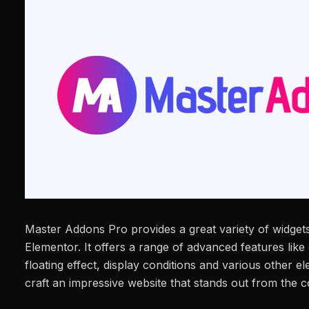
Master Addons Pro provides a great variety of widgets
Elementor. It offers a range of advanced features lik
floating effect, display conditions and various other e
craft an impressive website that stands out from the c