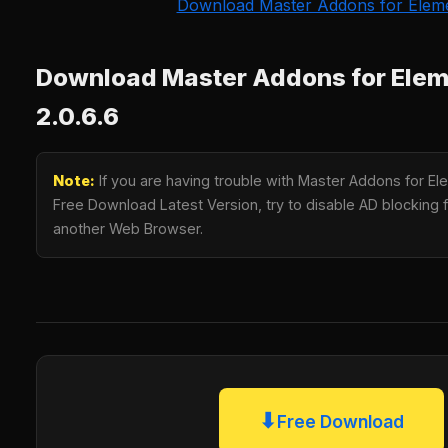
Download Master Addons for Elem
Download Master Addons for Ele
2.0.6.6
Note:
If you are having trouble with Master Addons for E
Free Download Latest Version, try to disable AD blocking fo
another Web Browser.
⬇
Free Download