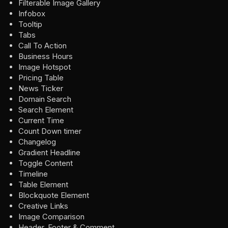
Filterable Image Gallery
Infobox
Tooltip
Tabs
Call To Action
Business Hours
Image Hotspot
Pricing Table
News Ticker
Domain Search
Search Element
Current Time
Count Down timer
Changelog
Gradient Headline
Toggle Content
Timeline
Table Element
Blockquote Element
Creative Links
Image Comparison
Header, Footer & Comment