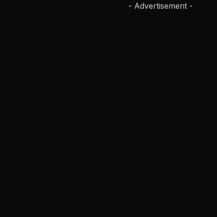
- Advertisement -