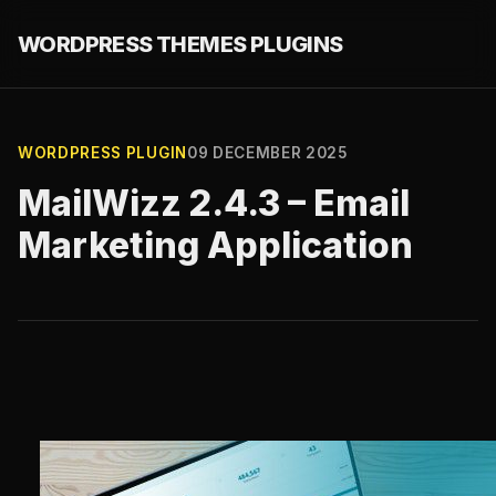
WORDPRESS THEMES PLUGINS
WORDPRESS PLUGIN
09 DECEMBER 2025
MailWizz 2.4.3 – Email
Marketing Application