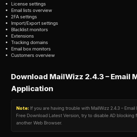
License settings
Email lists overview
2FA settings
Import/Export settings
Blacklist monitors
Extensions
Tracking domains
Email box monitors
Customers overview
Download MailWizz 2.4.3 – Email 
Application
Note:
If you are having trouble with MailWizz 2.4.3 – Email
Free Download Latest Version, try to disable AD blocking fo
another Web Browser.