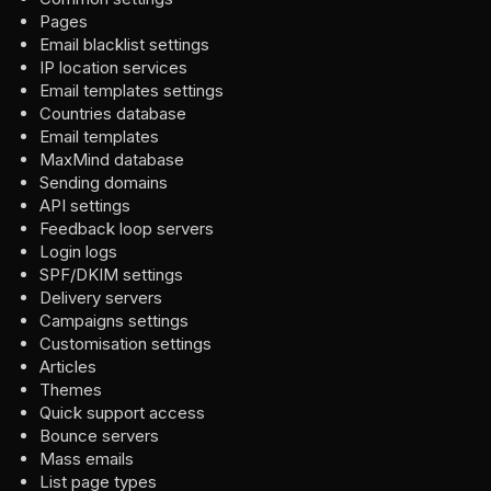
Pages
Email blacklist settings
IP location services
Email templates settings
Countries database
Email templates
MaxMind database
Sending domains
API settings
Feedback loop servers
Login logs
SPF/DKIM settings
Delivery servers
Campaigns settings
Customisation settings
Articles
Themes
Quick support access
Bounce servers
Mass emails
List page types