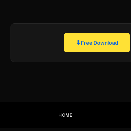
⬇
Free Download
HOME