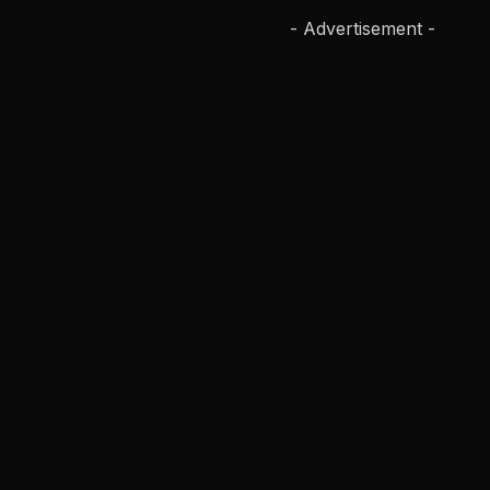
- Advertisement -