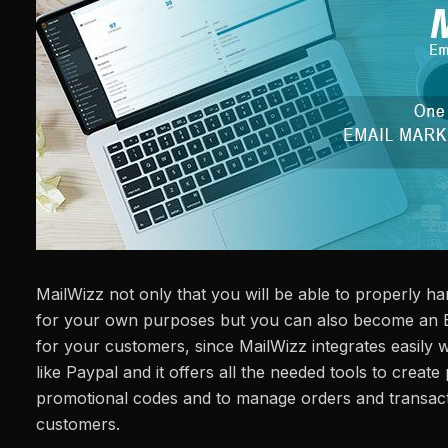
MailWizz not only that you will be able to properly h
for your own purposes but you can also become an E
for your customers, since MailWizz integrates easily
like Paypal and it offers all the needed tools to create 
promotional codes and to manage orders and transact
customers.