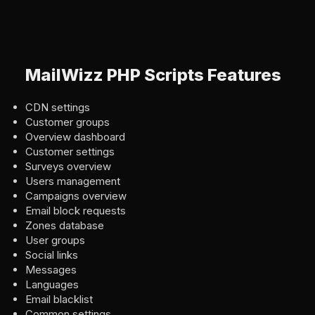
MailWizz PHP Scripts Features
CDN settings
Customer groups
Overview dashboard
Customer settings
Surveys overview
Users management
Campaigns overview
Email block requests
Zones database
User groups
Social links
Messages
Languages
Email blacklist
Common settings