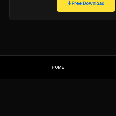
⬇
Free Download
HOME