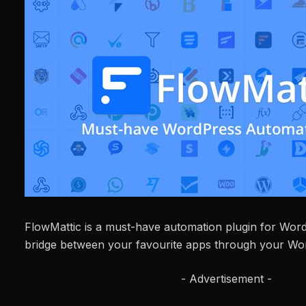
FlowMattic is a must-have automation plugin for WordPr
bridge between your favourite apps through your Wor
- Advertisement -