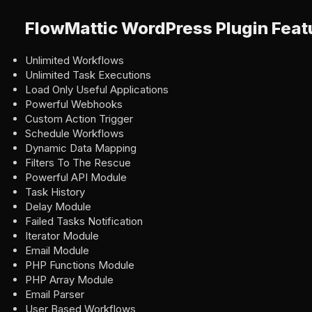
FlowMattic WordPress Plugin Feat
Unlimited Workflows
Unlimited Task Executions
Load Only Useful Applications
Powerful Webhooks
Custom Action Trigger
Schedule Workflows
Dynamic Data Mapping
Filters To The Rescue
Powerful API Module
Task History
Delay Module
Failed Tasks Notification
Iterator Module
Email Module
PHP Functions Module
PHP Array Module
Email Parser
User Based Workflows