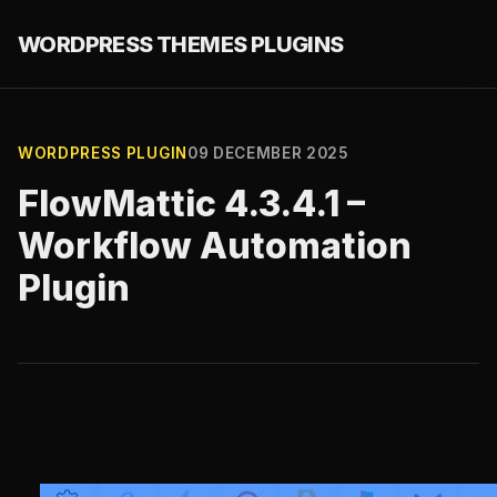
WORDPRESS THEMES PLUGINS
WORDPRESS PLUGIN
09 DECEMBER 2025
FlowMattic 4.3.4.1 –
Workflow Automation
Plugin