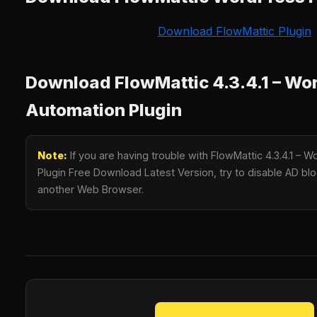
Download FlowMattic Plugin
Download FlowMattic 4.3.4.1 – Wo
Automation Plugin
Note:
If you are having trouble with FlowMattic 4.3.4.1 – 
Plugin Free Download Latest Version, try to disable AD bloc
another Web Browser.