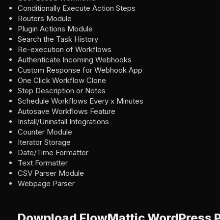
Conditionally Execute Action Steps
Routers Module
Plugin Actions Module
Search the Task History
Re-execution of Workflows
Authenticate Incoming Webhooks
Custom Response for Webhook App
One Click Workflow Clone
Step Description or Notes
Schedule Workflows Every x Minutes
Autosave Workflows Feature
Install/Uninstall Integrations
Counter Module
Iterator Storage
Date/Time Formatter
Text Formatter
CSV Parser Module
Webpage Parser
Download FlowMattic WordPress P