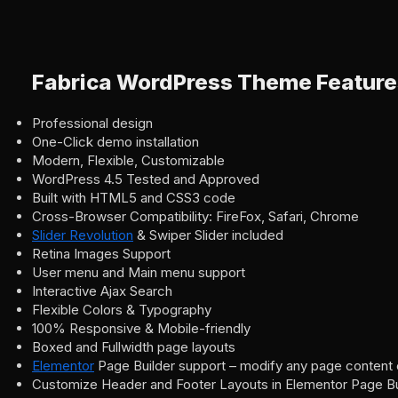
Fabrica WordPress Theme Feature
Professional design
One-Click demo installation
Modern, Flexible, Customizable
WordPress 4.5 Tested and Approved
Built with HTML5 and CSS3 code
Cross-Browser Compatibility: FireFox, Safari, Chrome
Slider Revolution
& Swiper Slider included
Retina Images Support
User menu and Main menu support
Interactive Ajax Search
Flexible Colors & Typography
100% Responsive & Mobile-friendly
Boxed and Fullwidth page layouts
Elementor
Page Builder support – modify any page content 
Customize Header and Footer Layouts in Elementor Page Bu