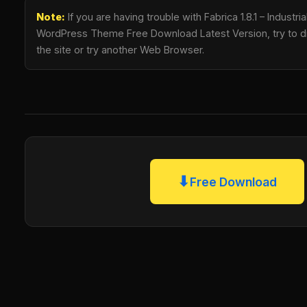
Note:
If you are having trouble with Fabrica 1.8.1 – Industri
WordPress Theme Free Download Latest Version, try to di
the site or try another Web Browser.
⬇
Free Download