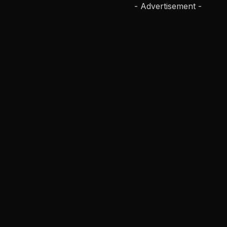
- Advertisement -