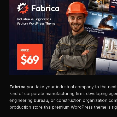
Fabrica
you take your industrial company to the next 
kind of corporate manufacturing firm, developing age
engineering bureau, or construction organization co
production store this premium WordPress theme is rig