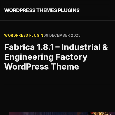
WORDPRESS THEMES PLUGINS
WORDPRESS PLUGIN
09 DECEMBER 2025
Fabrica 1.8.1 – Industrial &
Engineering Factory
WordPress Theme