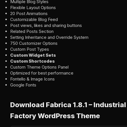
Multiple Blog Styles
Flexible Layout Options
20 Post Animations
Customizable Blog Feed
Post views, likes and sharing buttons
Related Posts Section
Setting Inheritance and Override System
750 Customizer Options
Custom Post Types
Custom Widget Sets
Custom Shortcodes
Custom Theme Options Panel
Optimized for best performance
Fontello & Image Icons
Google Fonts
Download Fabrica 1.8.1 – Industria
Factory WordPress Theme