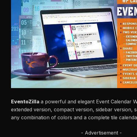
EventoZilla
a powerful and elegant Event Calendar W
extended version, compact version, sidebar version, 
any combination of colors and a complete tile calenda
- Advertisement -