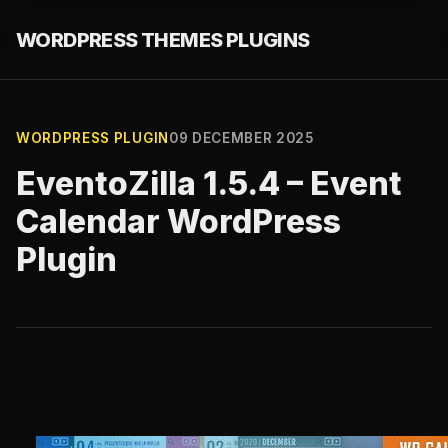
WORDPRESS THEMES PLUGINS
WORDPRESS PLUGIN
09 DECEMBER 2025
EventoZilla 1.5.4 – Event
Calendar WordPress
Plugin