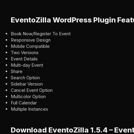
EventoZilla WordPress Plugin Feat
Book Now/Register To Event
Responsive Design
Mobile Compatible
Two Versions
Event Details
Multi-day Event
Share
Search Option
Sidebar Version
Cancel Event Option
Multicolor Option
Full Calendar
Multiple Instances
Download EventoZilla 1.5.4 – Even