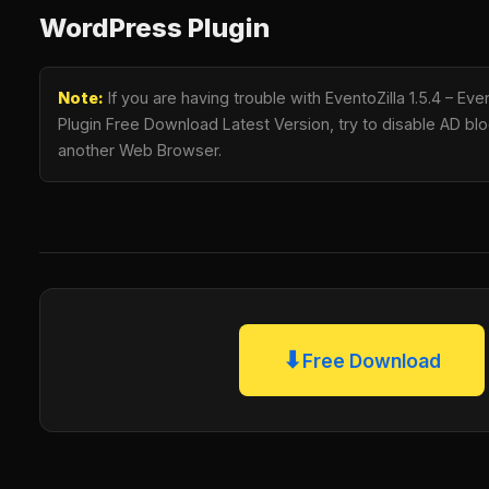
WordPress Plugin
Note:
If you are having trouble with EventoZilla 1.5.4 – E
Plugin Free Download Latest Version, try to disable AD bloc
another Web Browser.
⬇
Free Download