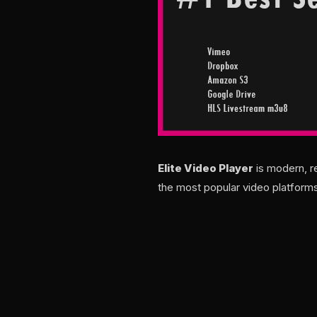
Elite Video Player
is modern, r
the most popular video platforms