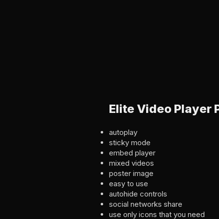
Elite Video Player
autoplay
sticky mode
embed player
mixed videos
poster image
easy to use
autohide controls
social networks share
use only icons that you need