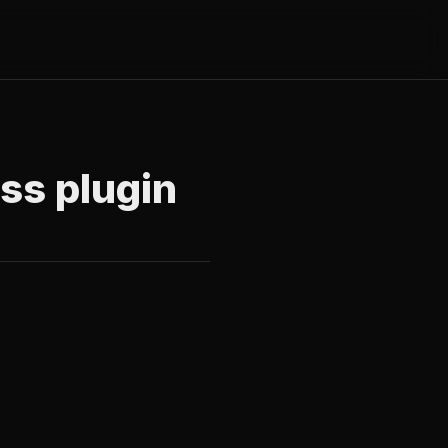
ess plugin