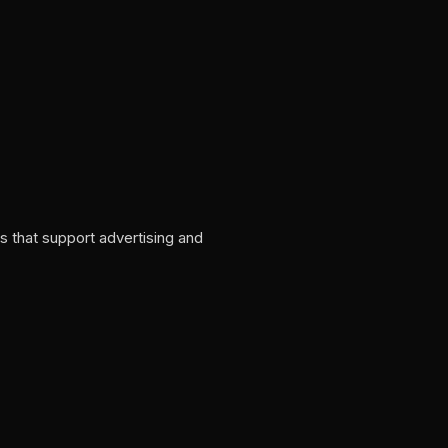
s that support advertising and