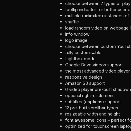
choose between 2 types of play
tooltip indicator for better user 
multiple (unlimited) instances of
shuffle
load random video on webpage 
info window
logo image
choose between custom YouTube 
fully customisable
Lightbox mode
Google Drive videos support
the most advanced video player
responsive design
Amazon S3 support
6 video player pre-built shadow 
optional right-click menu
subtitles (captions) support
12 pre-built scrollbar types
resizeable width and height
font awesome icons – perfect fo
optimized for touchscreen lapto