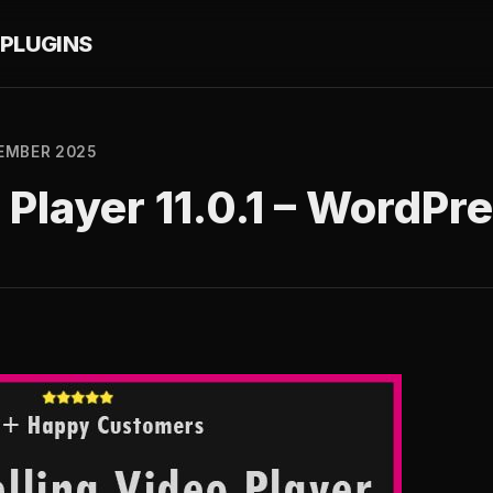
PLUGINS
EMBER 2025
 Player 11.0.1 – WordPr