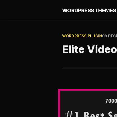
WORDPRESS THEMES 
WORDPRESS PLUGIN
09 DEC
Elite Video