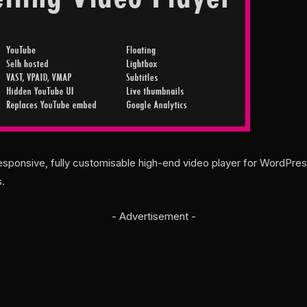
esponsive, fully customisable high-end video player for WordPres
.
- Advertisement -