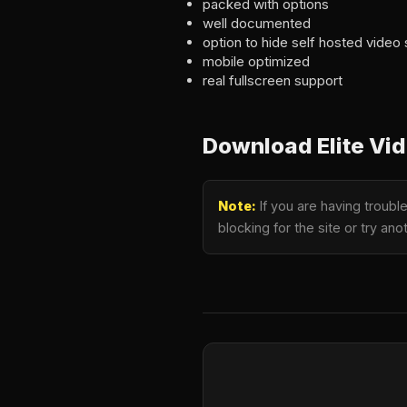
packed with options
well documented
option to hide self hosted video
mobile optimized
real fullscreen support
Download Elite Vid
Note:
If you are having troubl
blocking for the site or try a