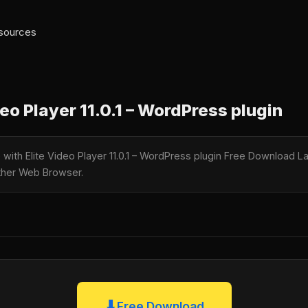
 sources
eo Player 11.0.1 – WordPress plugin
e with Elite Video Player 11.0.1 – WordPress plugin Free Download La
nother Web Browser.
⬇
Free Download