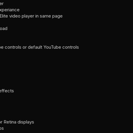
er
experiance
 Elite video player in same page
load
controls or default YouTube controls
effects
r Retina displays
ps