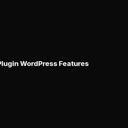
 Plugin WordPress Features