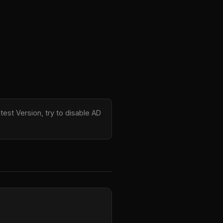
test Version, try to disable AD