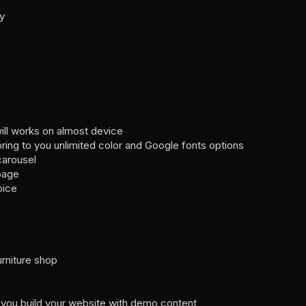
dy
ill works on almost device
ng to you unlimited color and Google fonts options
carousel
 page
oice
furniture shop
 you build your website with demo content