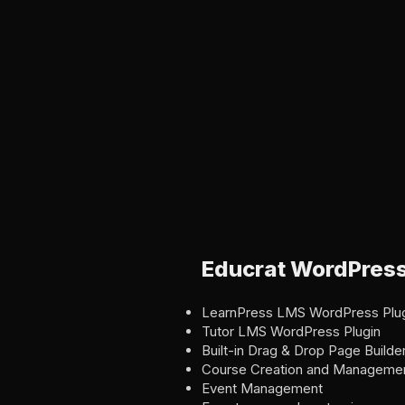
Educrat WordPres
LearnPress LMS WordPress Plu
Tutor LMS WordPress Plugin
Built-in Drag & Drop Page Builde
Course Creation and Manageme
Event Management