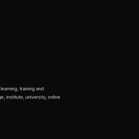
learning, training and
institute, university, online