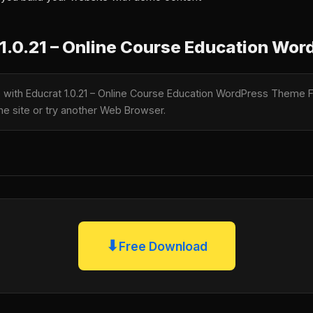
1.0.21 – Online Course Education Wo
le with Educrat 1.0.21 – Online Course Education WordPress Theme 
the site or try another Web Browser.
⬇
Free Download