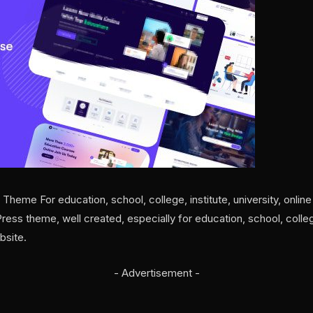
eme For education, school, college, institute, university, online 
ss theme, well created, especially for education, school, college, 
bsite.
- Advertisement -