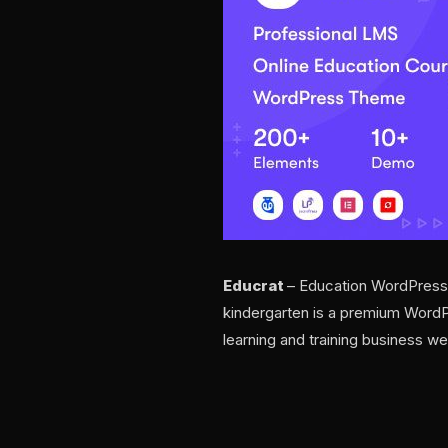
Educrat
– Education WordPress Th
kindergarten is a premium WordPre
learning and training business we