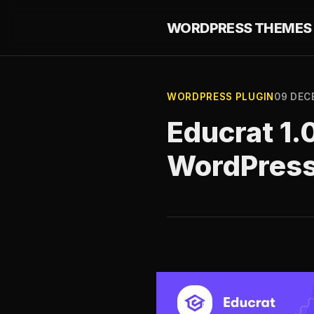
WORDPRESS THEMES 
WORDPRESS PLUGIN
09 DEC
Educrat 1.
WordPres