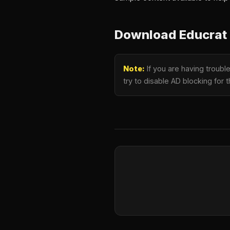
Download Educrat 
Note:
If you are having troub
try to disable AD blocking for 