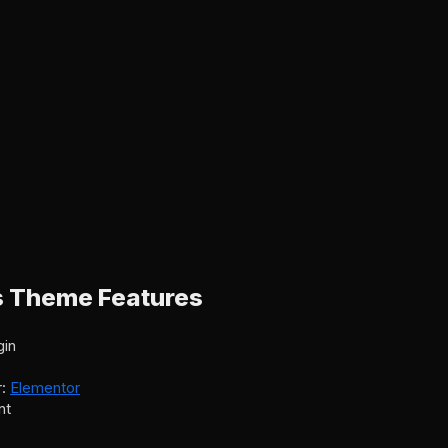
s Theme Features
gin
r:
Elementor
nt