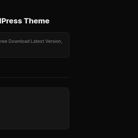
rdPress Theme
Free Download Latest Version,