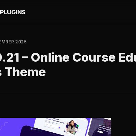
PLUGINS
EMBER 2025
0.21 – Online Course Ed
s Theme