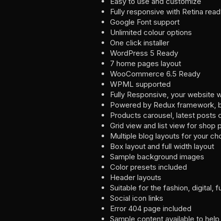
Easy to use and customize
Fully responsive with Retina rea
Google Font support
Unlimited colour options
One click installer
WordPress 5 Ready
7 home pages layout
WooCommerce 6.5 Ready
WPML supported
Fully Responsive, your website w
Powered by Redux framework, bri
Products carousel, latest posts 
Grid view and list view for shop
Multiple blog layouts for your ch
Box layout and full width layout
Sample background images
Color presets included
Header layouts
Suitable for the fashion, digital, 
Social icon links
Error 404 page included
Sample content available to help