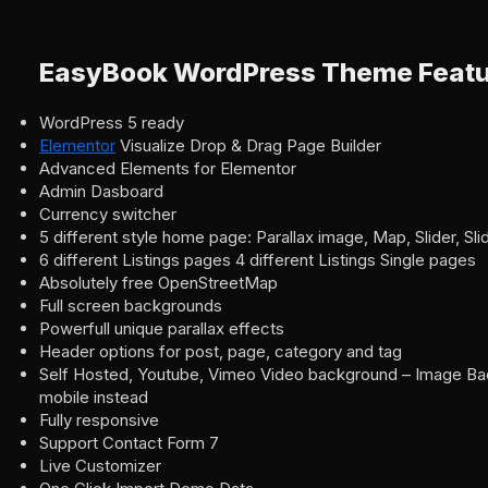
EasyBook WordPress Theme Featu
WordPress 5 ready
Elementor
Visualize Drop & Drag Page Builder
Advanced Elements for Elementor
Admin Dasboard
Currency switcher
5 different style home page: Parallax image, Map, Slider, S
6 different Listings pages 4 different Listings Single pages
Absolutely free OpenStreetMap
Full screen backgrounds
Powerfull unique parallax effects
Header options for post, page, category and tag
Self Hosted, Youtube, Vimeo Video background – Image Bac
mobile instead
Fully responsive
Support Contact Form 7
Live Customizer