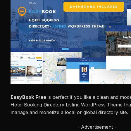
EasyBook Free
is perfect if you like a clean and mo
Hotel Booking Directory Listing WordPress Theme that
manage and monetize a local or global directory site.
- Advertisement -