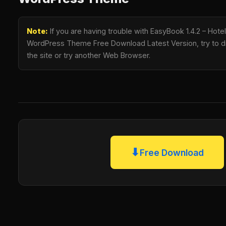
Note:
If you are having trouble with EasyBook 1.4.2 – Hote
WordPress Theme Free Download Latest Version, try to di
the site or try another Web Browser.
⬇
Free Download