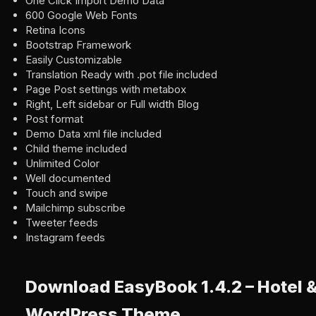
One Click Import Demo Data
600 Google Web Fonts
Retina Icons
Bootstrap Framework
Easily Customizable
Translation Ready with .pot file included
Page Post settings with metabox
Right, Left sidebar or Full width Blog
Post format
Demo Data xml file included
Child theme included
Unlimited Color
Well documented
Touch and swipe
Mailchimp subscribe
Tweeter feeds
Instagram feeds
Download EasyBook 1.4.2 – Hotel 
WordPress Theme