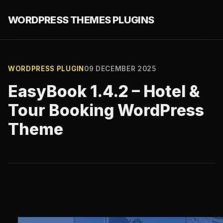
WORDPRESS THEMES PLUGINS
WORDPRESS PLUGIN
09 DECEMBER 2025
EasyBook 1.4.2 – Hotel &
Tour Booking WordPress
Theme