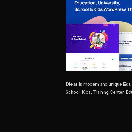
Dlear
is modern and unique
Edu
School, Kids, Training Center, Ed