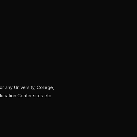
for any University, College,
ducation Center sites etc.