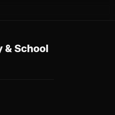
y & School