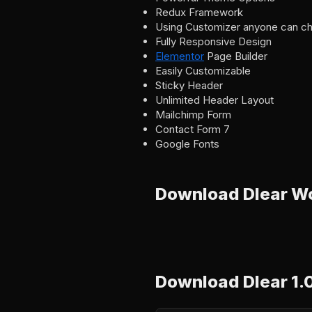
Redux Framework
Using Customizer anyone can ch
Fully Responsive Design
Elementor
Page Builder
Easily Customizable
Sticky Header
Unlimited Header Layout
Mailchimp Form
Contact Form 7
Google Fonts
Download Dlear W
Download Dlear 1.