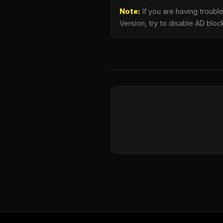
Note:
If you are having troub
Version, try to disable AD bloc