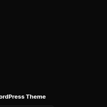
 WordPress Theme