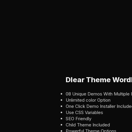
Dlear Theme Word
08 Unique Demos With Multiple 
Unlimited color Option
One Click Demo Installer Include
Use CSS Variables
SEO Friendly
Child Theme Included
Powerful Theme Options