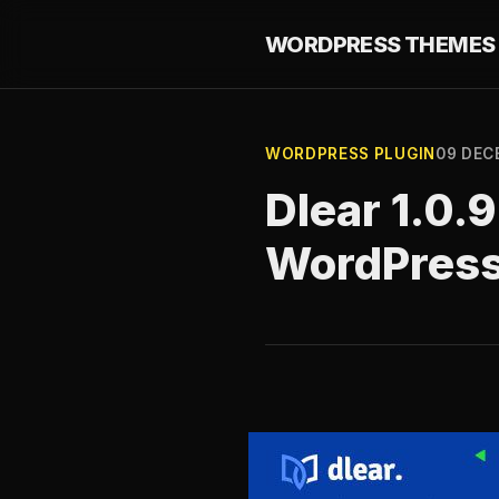
WORDPRESS THEMES 
WORDPRESS PLUGIN
09 DEC
Dlear 1.0.
WordPres