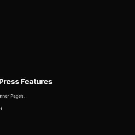
Press Features
Inner Pages.
d