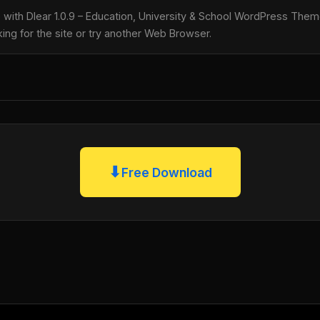
le with Dlear 1.0.9 – Education, University & School WordPress Th
king for the site or try another Web Browser.
⬇
Free Download