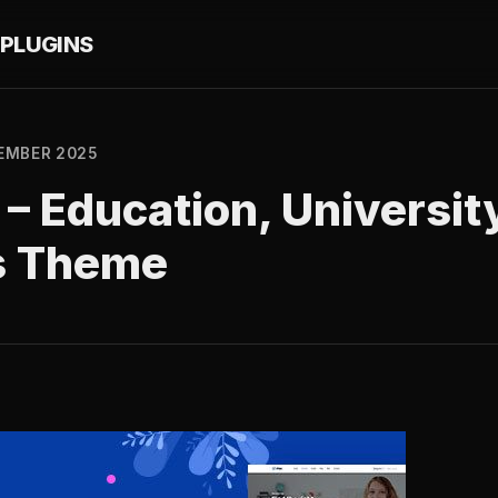
PLUGINS
EMBER 2025
9 – Education, Universit
s Theme