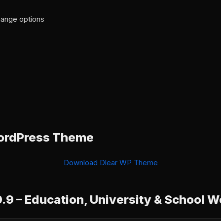
ange options
ordPress Theme
Download Dlear WP Theme
0.9 – Education, University & School