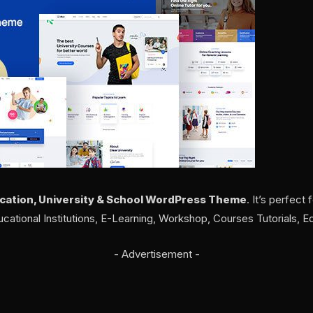
cation, University & School WordPress Theme
. It’s perfect 
ucational Institutions, E-Learning, Workshop, Courses Tutorials, E
- Advertisement -