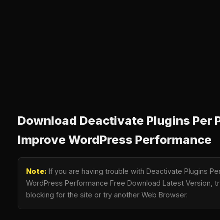
Download Deactivate Plugins Per P
Improve WordPress Performance
Note:
If you are having trouble with Deactivate Plugins Pe
WordPress Performance Free Download Latest Version, tr
blocking for the site or try another Web Browser.