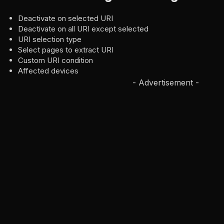
Deactivate on selected URI
Deactivate on all URI except selected
URI selection type
Select pages to extract URI
Custom URI condition
Affected devices
- Advertisement -