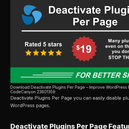
Download Deactivate Plugins Per Page – Improve WordPress
CodeCanyon 23801359
Deactivate Plugins Per Page you can easily disable plu
WordPress pages.
Deactivate Plugins Per Page Featu