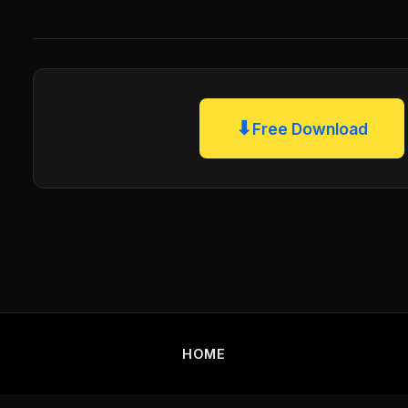
⬇
Free Download
HOME