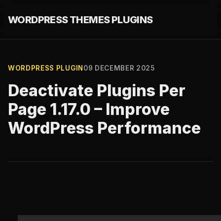
WORDPRESS THEMES PLUGINS
WORDPRESS PLUGIN
09 DECEMBER 2025
Deactivate Plugins Per
Page 1.17.0 – Improve
WordPress Performance