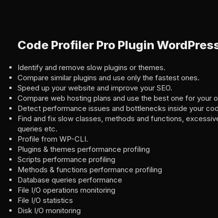
Code Profiler Pro Plugin WordPres
Identify and remove slow plugins or themes.
Compare similar plugins and use only the fastest ones.
Speed up your website and improve your SEO.
Compare web hosting plans and use the best one for your o
Detect performance issues and bottlenecks inside your co
Find and fix slow classes, methods and functions, excessive 
queries etc.
Profile from WP-CLI.
Plugins & themes performance profiling
Scripts performance profiling
Methods & functions performance profiling
Database queries performance
File I/O operations monitoring
File I/O statistics
Disk I/O monitoring