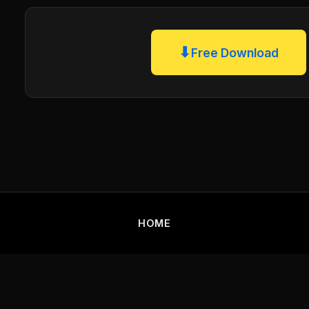
⬇
Free Download
HOME