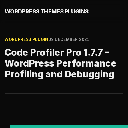
WORDPRESS THEMES PLUGINS
WORDPRESS PLUGIN
09 DECEMBER 2025
Code Profiler Pro 1.7.7 –
WordPress Performance
Profiling and Debugging