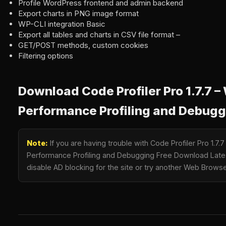
Profile WordPress frontend and admin backend
Export charts in PNG image format
WP-CLI integration Basic
Export all tables and charts in CSV file format –
GET/POST methods, custom cookies
Filtering options
Download Code Profiler Pro 1.7.7 
Performance Profiling and Debugg
Note:
If you are having trouble with Code Profiler Pro 1.7
Performance Profiling and Debugging Free Download Latest
disable AD blocking for the site or try another Web Browse