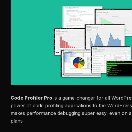
Code Profiler Pro
is a game-changer for all WordPress
power of code profiling applications to the WordPre
makes performance debugging super easy, even on s
plans