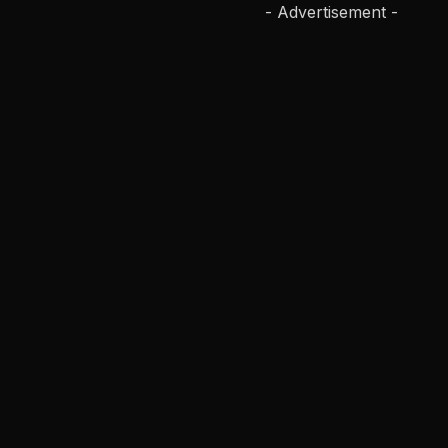
- Advertisement -