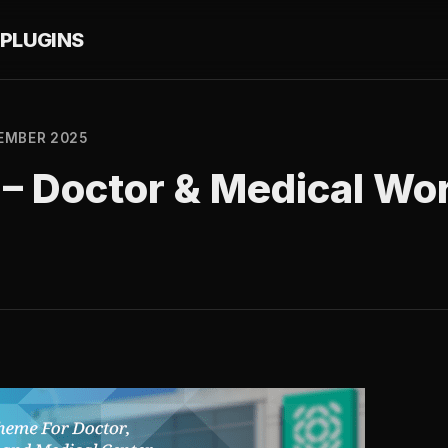
PLUGINS
EMBER 2025
.5 – Doctor & Medical W