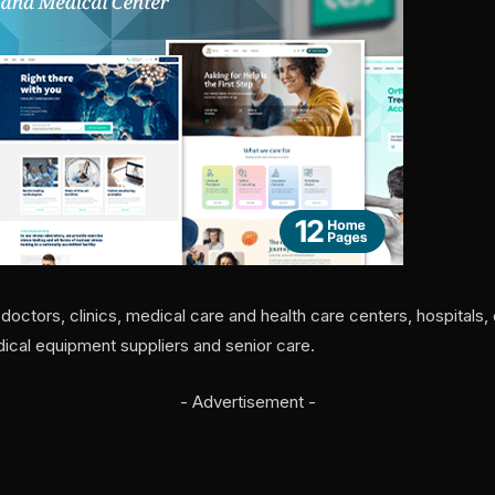
octors, clinics, medical care and health care centers, hospitals,
dical equipment suppliers and senior care.
- Advertisement -