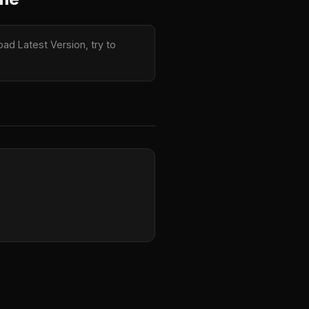
ad Latest Version, try to