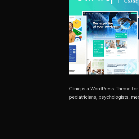
Cliniq is a WordPress Theme for d
pediatricians, psychologists, me