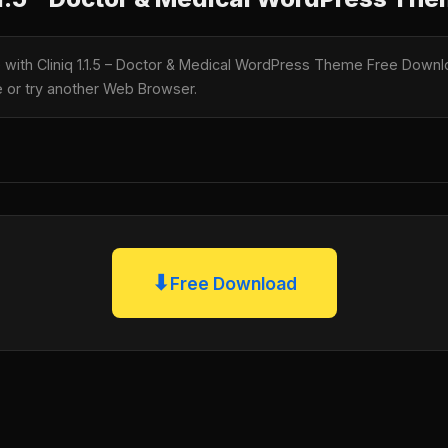
e with Cliniq 1.1.5 – Doctor & Medical WordPress Theme Free Downlo
te or try another Web Browser.
⬇
Free Download