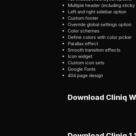
Multiple header (including stick
Left and right sidebar option
Custom footer
Override global settings option
Color schemes
Define colors with color picker
Parallax effect
Smooth transition effects
Icon widget
Custom icon sets
Google Fonts
404 page design
Download Cliniq 
Download Cliniq 1