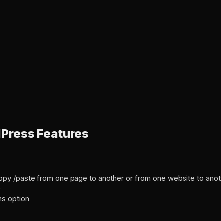
Press Features
h copy /paste from one page to another or from one website to ano
e
ns option