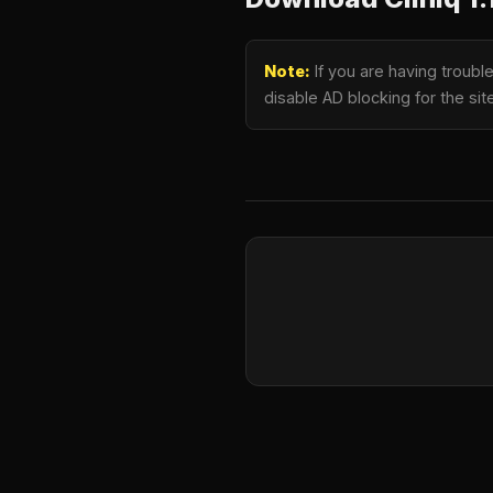
Note:
If you are having troubl
disable AD blocking for the si