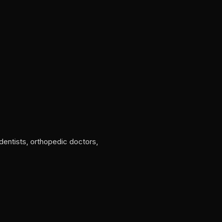
 dentists, orthopedic doctors,