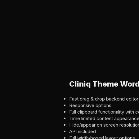
Cliniq Theme Word
Fast drag & drop backend editor
Responsive options
Full clipboard functionality wit
Time limited content appearanc
Hide/appear on screen resolutio
API included
Full width/boxed layout options