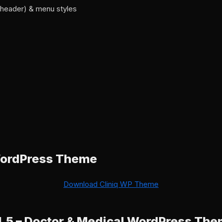
y header) & menu styles
WordPress Theme
Download Cliniq WP Theme
.1.5 – Doctor & Medical WordPress Th