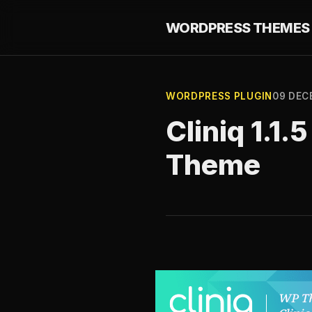
WORDPRESS THEMES 
WORDPRESS PLUGIN
09 DEC
Cliniq 1.1
Theme