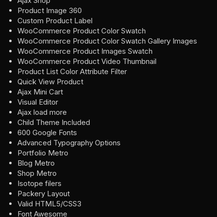
Ajax Shop
Product Image 360
Custom Product Label
WooCommerce Product Color Swatch
WooCommerce Product Color Swatch Gallery Images
WooCommerce Product Images Swatch
WooCommerce Product Video Thumbnail
Product List Color Attribute Filter
Quick View Product
Ajax Mini Cart
Visual Editor
Ajax load more
Child Theme Included
600 Google Fonts
Advanced Typography Options
Portfolio Metro
Blog Metro
Shop Metro
Isotope filers
Packery Layout
Valid HTML5/CSS3
Font Awesome