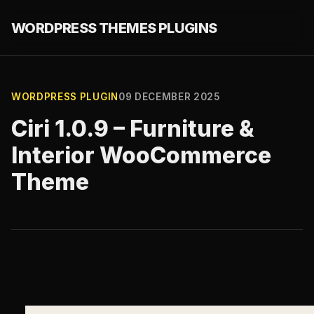
WORDPRESS THEMES PLUGINS
WORDPRESS PLUGIN
09 DECEMBER 2025
Ciri 1.0.9 – Furniture &
Interior WooCommerce
Theme