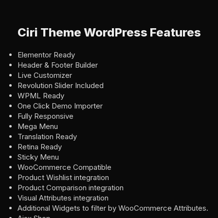
Ciri Theme WordPress Features
Elementor Ready
Header & Footer Builder
Live Customizer
Revolution Slider Included
WPML Ready
One Click Demo Importer
Fully Responsive
Mega Menu
Translation Ready
Retina Ready
Sticky Menu
WooCommerce Compatible
Product Wishlist integration
Product Comparison integration
Visual Attributes integration
Additional Widgets to filter by WooCommerce Attributes.