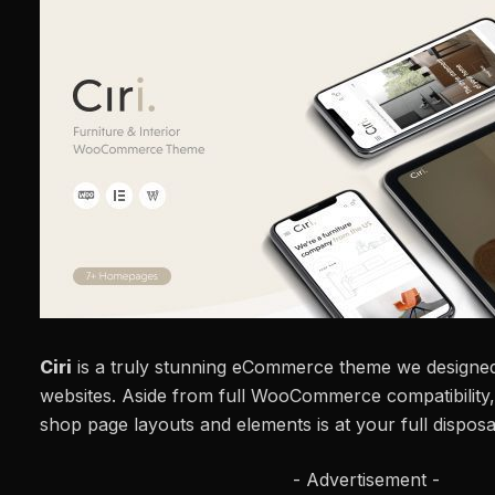
Ciri
is a truly stunning eCommerce theme we designed
websites. Aside from full WooCommerce compatibility,
shop page layouts and elements is at your full disposa
- Advertisement -