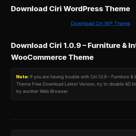
Download Ciri WordPress Theme
Download Ciri WP Theme
Download Ciri 1.0.9 – Furniture & In
WooCommerce Theme
Note:
If you are having trouble with Ciri 1.0.9 – Furniture
Theme Free Download Latest Version, try to disable AD blo
try another Web Browser.