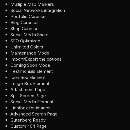
Multiple Map Markers
Social Networks integration
Portfolio Carousel
Blog Carousel
Shop Carousel
Social Media Share
SEO Optimized
Unlimited Colors
Maintenance Mode
Import/Export the options
Coming Soon Mode
Testimonials Element
Icon Box Element
Image Box Element
Attachment Page
Split Screen Page
Social Media Element
Lightbox for images
Advanced Search Page
Gutenberg Ready
Custom 404 Page