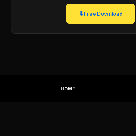
⬇
Free Download
HOME