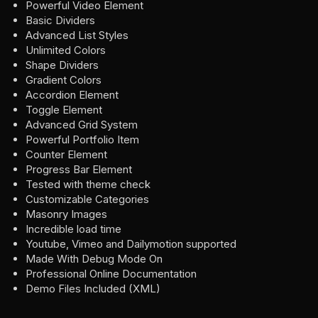
Powerful Video Element
Basic Dividers
Advanced List Styles
Unlimited Colors
Shape Dividers
Gradient Colors
Accordion Element
Toggle Element
Advanced Grid System
Powerful Portfolio Item
Counter Element
Progress Bar Element
Tested with theme check
Customizable Categories
Masonry Images
Incredible load time
Youtube, Vimeo and Dailymotion supported
Made With Debug Mode On
Professional Online Documentation
Demo Files Included (XML)