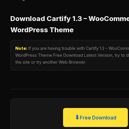
Download Cartify 1.3 – WooComm
WordPress Theme
Note:
If you are having trouble with Cartify 1.3 – WooC
WordPress Theme Free Download Latest Version, try to di
the site or try another Web Browser.
⬇
Free Download