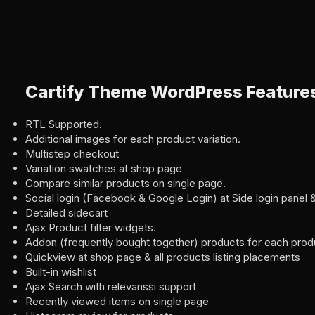
Cartify Theme WordPress Feature
RTL Supported.
Additional images for each product variation.
Multistep checkout
Variation swatches at shop page
Compare similar products on single page.
Social login (Facebook & Google Login) at Side login pane
Detailed sidecart
Ajax Product filter widgets.
Addon (frequently bought together) products for each produ
Quickview at shop page & all products listing placements
Built-in wishlist
Ajax Search with relevanssi support
Recently viewed items on single page