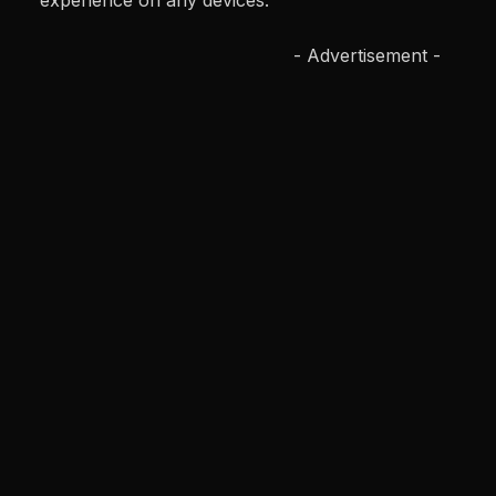
experience on any devices.
- Advertisement -