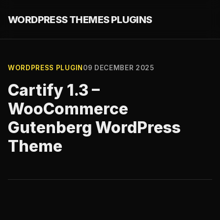
WORDPRESS THEMES PLUGINS
WORDPRESS PLUGIN
09 DECEMBER 2025
Cartify 1.3 –
WooCommerce
Gutenberg WordPress
Theme