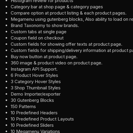
Histogram review for products
Category bar at shop page & category pages
Compare option at product listing & each product pages.
Megamenu using gutenberg blocks, Also ability to load on r
Brand Taxonomy to show brands.
Custom tabs at single page
Coupon field on checkout
Custom fields for showing offer texts at product page.
Custom fields for shipping/delivery information at product p
Buy now button at product page.
360 image & product video on product page.
Instagram API Support.
6 Product Hover Styles
3 Category Hover Styles
3 Shop Thumbnail Styles
Demo Importer/exporter
30 Gutenberg Blocks
150 Patterns
10 Predefined Headers
10 Predefined Product Layouts
10 Predefined Sliders
10 Megamenu Variations