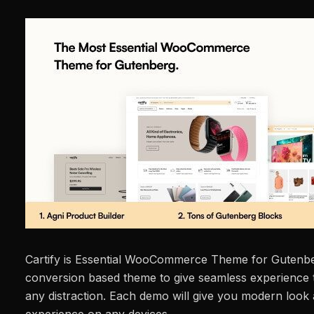
Cartify is Essential WooCommerce Theme for Gutenbe
conversion based theme to give seamless experience t
any distraction. Each demo will give you modern look