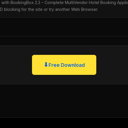
le with BookingBox 2.2 – Complete MultiVendor Hotel Booking Appl
AD blocking for the site or try another Web Browser.
⬇
Free Download