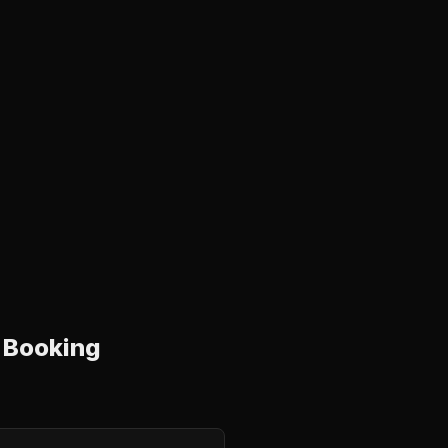
 Booking