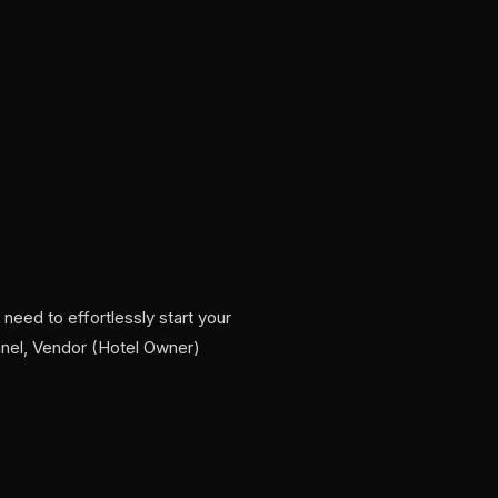
need to effortlessly start your
nel, Vendor (Hotel Owner)