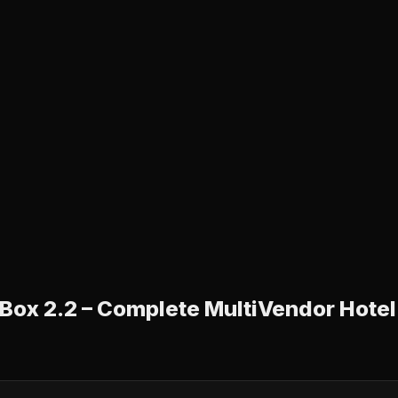
ox 2.2 – Complete MultiVendor Hotel