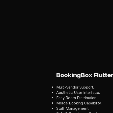
BookingBox Flutte
Multi-Vendor Support.
Aesthetic User Interface.
Easy Room Distribution.
Merge Booking Capability.
Staff Management.