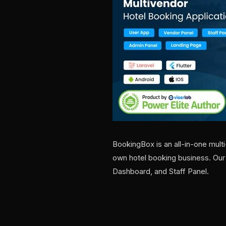
BookingBox is an all-in-one mult
own hotel booking business. Ou
Dashboard, and Staff Panel.