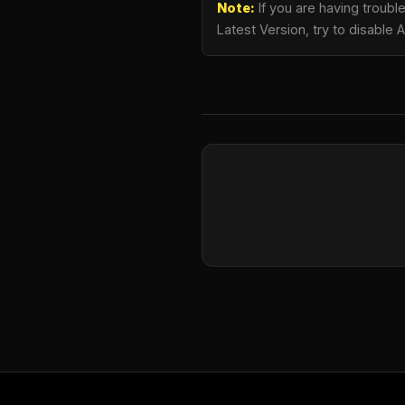
Note:
If you are having troub
Latest Version, try to disable 