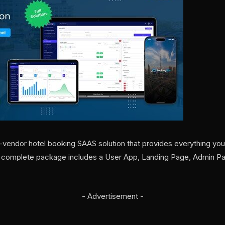
i-vendor hotel booking SAAS solution that provides everything you 
r complete package includes a User App, Landing Page, Admin Pa
- Advertisement -