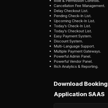
Role & Permission Controls.
Cancellation Fee Management.
Delay Checkout List.
Pending Check-In List.
Upcoming Check-In List.
Today’s Check-In List.
Today’s Checkout List.
Easy Payment System.
Discount System.
Multi-Language Support.
Multiple Payment Gateways.
Powerful Admin Panel.
Powerful Vendor Panel.
Rich Analytics & Reporting.
Download BookingB
Application SAAS