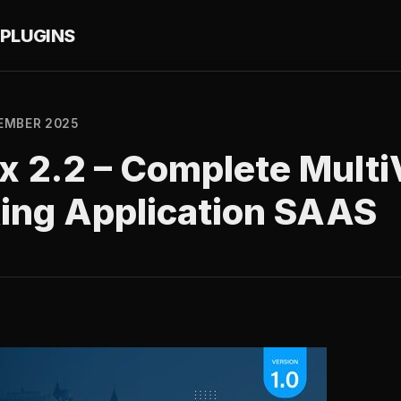
PLUGINS
EMBER 2025
x 2.2 – Complete Mult
king Application SAAS