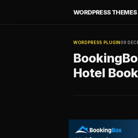
WORDPRESS THEMES 
WORDPRESS PLUGIN
09 DEC
BookingBo
Hotel Boo