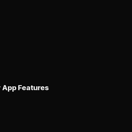
r App Features