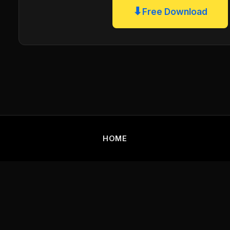
⬇
Free Download
HOME