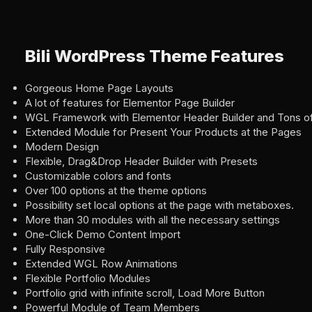
Bili WordPress Theme Features
Gorgeous Home Page Layouts
A lot of features for Elementor Page Builder
WGL Framework with Elementor Header Builder and Tons of
Extended Module for Present Your Products at the Pages
Modern Design
Flexible, Drag&Drop Header Builder with Presets
Customizable colors and fonts
Over 100 options at the theme options
Possibility set local options at the page with metaboxes.
More than 30 modules with all the necessary settings
One-Click Demo Content Import
Fully Responsive
Extended WGL Row Animations
Flexible Portfolio Modules
Portfolio grid with infinite scroll, Load More Button
Powerful Module of Team Members