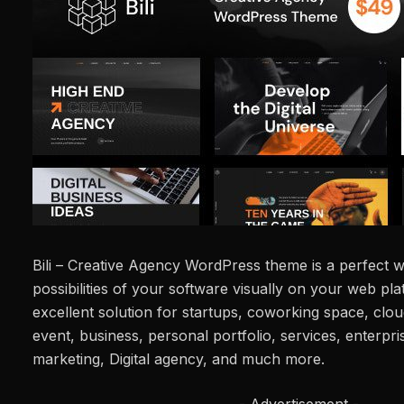
Bili – Creative Agency WordPress theme is a perfect 
possibilities of your software visually on your web pla
excellent solution for startups, coworking space, clou
event, business, personal portfolio, services, enterpri
marketing, Digital agency, and much more.