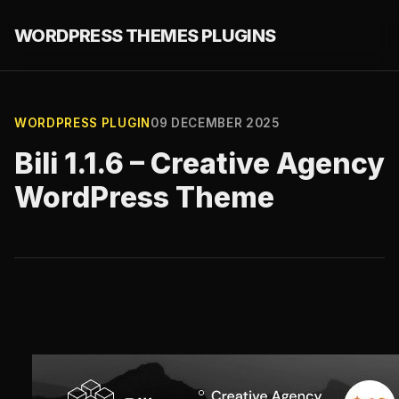
WORDPRESS THEMES PLUGINS
WORDPRESS PLUGIN
09 DECEMBER 2025
Bili 1.1.6 – Creative Agency
WordPress Theme