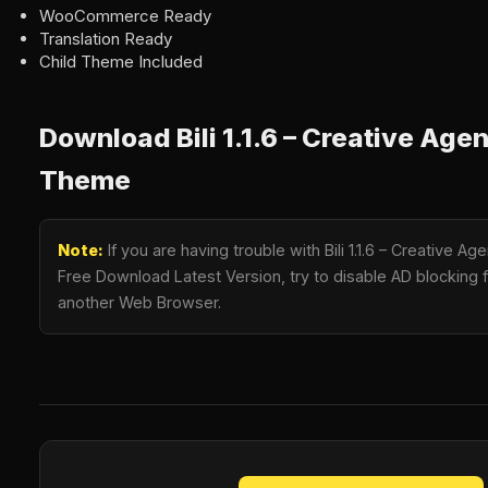
WooCommerce Ready
Translation Ready
Child Theme Included
Download Bili 1.1.6 – Creative Ag
Theme
Note:
If you are having trouble with Bili 1.1.6 – Creative
Free Download Latest Version, try to disable AD blocking fo
another Web Browser.