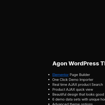
Agon WordPress T
Elementor
Page Builder
One Click Demo Importer
Real time AJAX product Search
Product AJAX quick view
Beautiful design that looks good
6 demo data sets with unique h
Advanced theme options