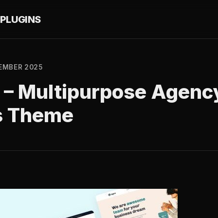
PLUGINS
EMBER 2025
 – Multipurpose Agenc
s Theme