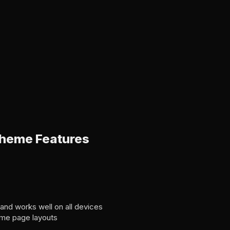
heme Features
 and works well on all devices
ome page layouts