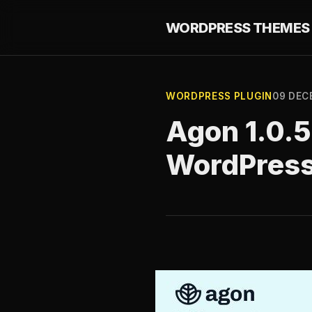
WORDPRESS THEMES 
WORDPRESS PLUGIN
09 DEC
Agon 1.0.5
WordPres