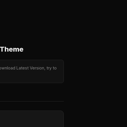
s Theme
wnload Latest Version, try to