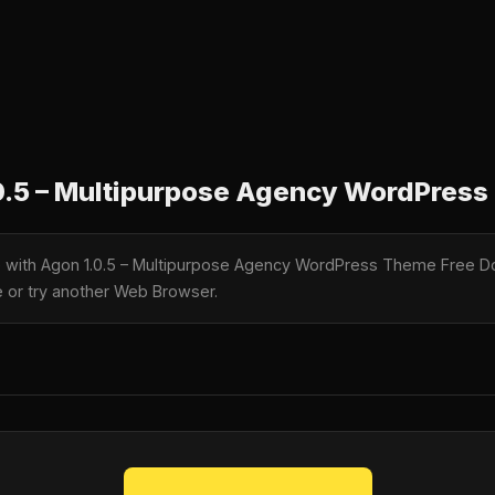
0.5 – Multipurpose Agency WordPres
le with Agon 1.0.5 – Multipurpose Agency WordPress Theme Free Do
te or try another Web Browser.