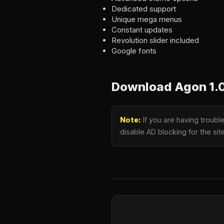
Dedicated support
Unique mega menus
Constant updates
Revolution slider included
Google fonts
Download Agon 1.
Note:
If you are having troub
disable AD blocking for the si