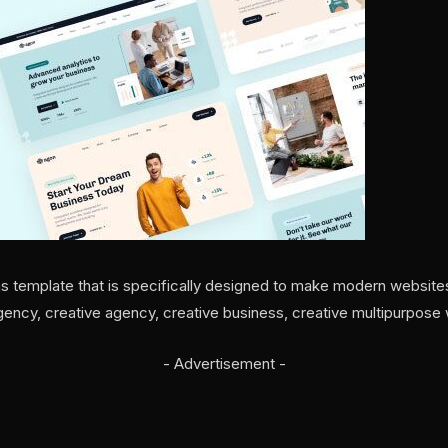
as template that is specifically designed to make modern websites.
agency, creative agency, creative business, creative multipurpose
- Advertisement -