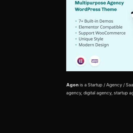
Agon
is a Startup / Agency / Sa
agency, digital agency, startup 