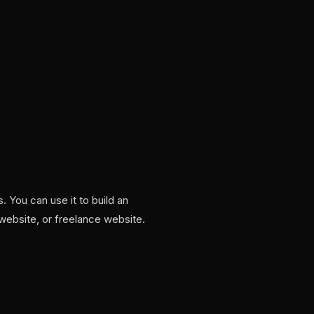
 You can use it to build an
 website, or freelance website.